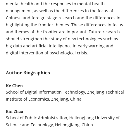
mental health and the responses to mental health
management, as well as the differences in the focus of
Chinese and foreign stage research and the differences in
highlighting the frontier themes. These differences in focus
and themes of the frontier are important. Future research
should strengthen the study of new technologies such as
big data and artificial intelligence in early warning and
digital intervention of psychological crisis.
Author Biographies
Ke Chen
School of Digital Information Technology, Zhejiang Technical
Institute of Economics, Zhejiang, China
Bin Zhao
School of Public Administration, Heilongjiang University of
Science and Technology, Heilongjiang, China