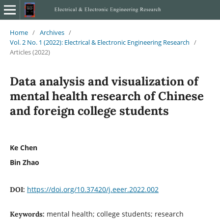
Home
/
Archives
/
Vol. 2 No. 1 (2022): Electrical & Electronic Engineering Research
/
Articles (2022)
Data analysis and visualization of
mental health research of Chinese
and foreign college students
Ke Chen
Bin Zhao
https://doi.org/10.37420/j.eeer.2022.002
DOI:
mental health; college students; research
Keywords: