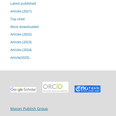
Latest published
Articles (2021)
Top cited
Most downloaded
Articles (2022)
Articles (2023)
Articles (2024)
Article(2025)
Mason Publish Group