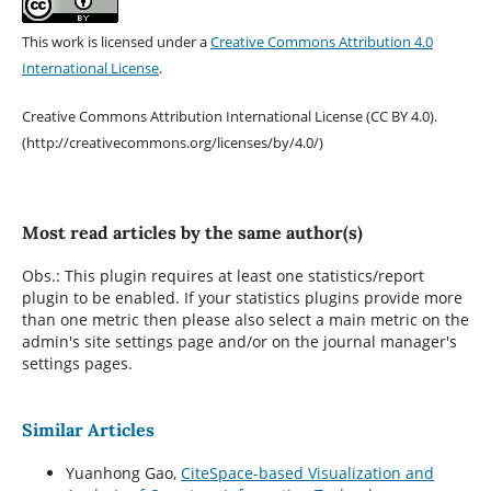
This work is licensed under a
Creative Commons Attribution 4.0
International License
.
Creative Commons Attribution International License (CC BY 4.0).
(http://creativecommons.org/licenses/by/4.0/)
Most read articles by the same author(s)
Obs.: This plugin requires at least one statistics/report
plugin to be enabled. If your statistics plugins provide more
than one metric then please also select a main metric on the
admin's site settings page and/or on the journal manager's
settings pages.
Similar Articles
Yuanhong Gao,
CiteSpace-based Visualization and