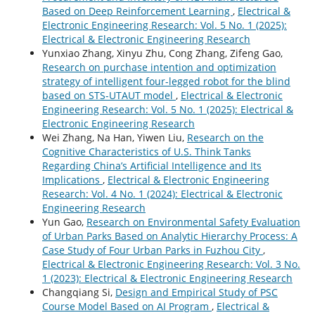
Based on Deep Reinforcement Learning
,
Electrical &
Electronic Engineering Research: Vol. 5 No. 1 (2025):
Electrical & Electronic Engineering Research
Yunxiao Zhang, Xinyu Zhu, Cong Zhang, Zifeng Gao,
Research on purchase intention and optimization
strategy of intelligent four-legged robot for the blind
based on STS-UTAUT model
,
Electrical & Electronic
Engineering Research: Vol. 5 No. 1 (2025): Electrical &
Electronic Engineering Research
Wei Zhang, Na Han, Yiwen Liu,
Research on the
Cognitive Characteristics of U.S. Think Tanks
Regarding China’s Artificial Intelligence and Its
Implications
,
Electrical & Electronic Engineering
Research: Vol. 4 No. 1 (2024): Electrical & Electronic
Engineering Research
Yun Gao,
Research on Environmental Safety Evaluation
of Urban Parks Based on Analytic Hierarchy Process: A
Case Study of Four Urban Parks in Fuzhou City
,
Electrical & Electronic Engineering Research: Vol. 3 No.
1 (2023): Electrical & Electronic Engineering Research
Changqiang Si,
Design and Empirical Study of PSC
Course Model Based on AI Program
,
Electrical &