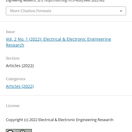
Engineering Research
,
2
(1). https://doi.org/10.37420/j.eeer.2022.002
More Citation Formats
Issue
Vol. 2 No. 1 (2022): Electrical & Electronic Engineering
Research
Section
Articles (2022)
Categories
Articles (2022)
License
Copyright (c) 2022 Electrical & Electronic Engineering Research