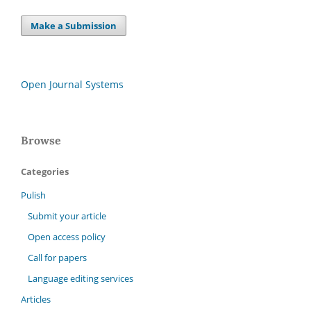
Make a Submission
Open Journal Systems
Browse
Categories
Pulish
Submit your article
Open access policy
Call for papers
Language editing services
Articles