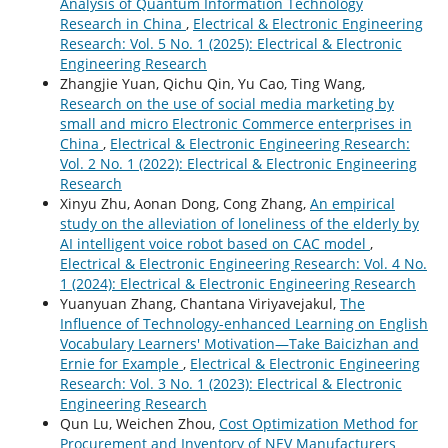
Analysis of Quantum Information Technology
Research in China
,
Electrical & Electronic Engineering
Research: Vol. 5 No. 1 (2025): Electrical & Electronic
Engineering Research
Zhangjie Yuan, Qichu Qin, Yu Cao, Ting Wang,
Research on the use of social media marketing by
small and micro Electronic Commerce enterprises in
China
,
Electrical & Electronic Engineering Research:
Vol. 2 No. 1 (2022): Electrical & Electronic Engineering
Research
Xinyu Zhu, Aonan Dong, Cong Zhang,
An empirical
study on the alleviation of loneliness of the elderly by
AI intelligent voice robot based on CAC model
,
Electrical & Electronic Engineering Research: Vol. 4 No.
1 (2024): Electrical & Electronic Engineering Research
Yuanyuan Zhang, Chantana Viriyavejakul,
The
Influence of Technology-enhanced Learning on English
Vocabulary Learners' Motivation—Take Baicizhan and
Ernie for Example
,
Electrical & Electronic Engineering
Research: Vol. 3 No. 1 (2023): Electrical & Electronic
Engineering Research
Qun Lu, Weichen Zhou,
Cost Optimization Method for
Procurement and Inventory of NEV Manufacturers