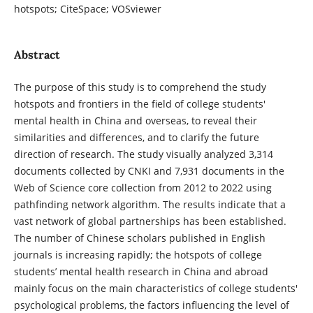
hotspots; CiteSpace; VOSviewer
Abstract
The purpose of this study is to comprehend the study
hotspots and frontiers in the field of college students'
mental health in China and overseas, to reveal their
similarities and differences, and to clarify the future
direction of research. The study visually analyzed 3,314
documents collected by CNKI and 7,931 documents in the
Web of Science core collection from 2012 to 2022 using
pathfinding network algorithm. The results indicate that a
vast network of global partnerships has been established.
The number of Chinese scholars published in English
journals is increasing rapidly; the hotspots of college
students’ mental health research in China and abroad
mainly focus on the main characteristics of college students'
psychological problems, the factors influencing the level of