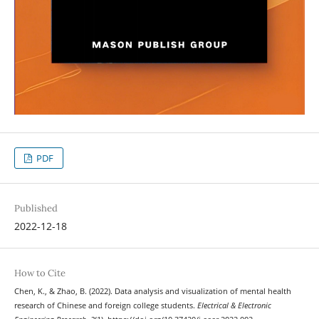
PDF
Published
2022-12-18
How to Cite
Chen, K., & Zhao, B. (2022). Data analysis and visualization of mental health
research of Chinese and foreign college students.
Electrical & Electronic