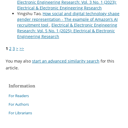
Electronic Engineering Research: Vol. 3 No. 1 (2023):
Electrical & Electronic Engineering Research
Yingshu Tao,
How social and digital technology shape
gender representation - The example of Amazon’s AI
recruitment tool
,
Electrical & Electronic Engineering
Research: Vol. 5 No. 1 (2025): Electrical & Electronic
Engineering Research
1
2
3
>
>>
You may also
start an advanced similarity search
for this
article.
Information
For Readers
For Authors
For Librarians