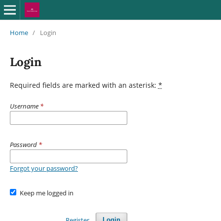
Home
/
Login
Login
Required fields are marked with an asterisk:
*
Username
*
Password
*
Forgot your password?
Keep me logged in
Register
Login