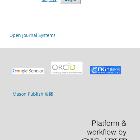
Open Journal Systems
Mason Publish 集团