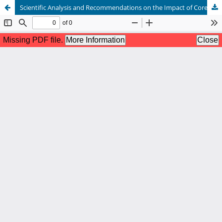
Scientific Analysis and Recommendations on the Impact of Core Strength Training on Badminton Performance