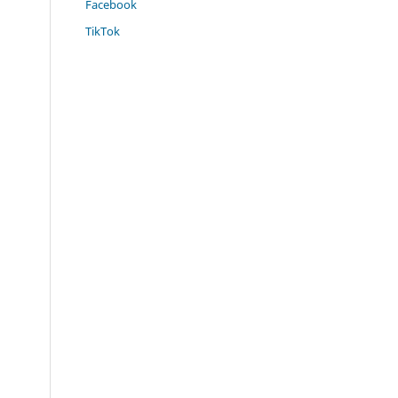
Facebook
TikTok