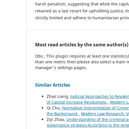
harsh penalism, suggesting that while the capi
retained as a last resort for upholding justice, i
strictly limited and adhere to humanitarian prin
Most read articles by the same author(s)
Obs.: This plugin requires at least one statistic
than one metric then please also select a main m
manager's settings pages.
Similar Articles
Zhao Liang,
Judicial Approaches to Revok
of Capital Increase Resolutions
,
Modern La
Qi Chu,
Normative Interpretation of Cri
the Background
,
Modern Law Research: Vo
Ziyi Zhao,
Understanding of the criminal p
governance strategy:According to the Ame