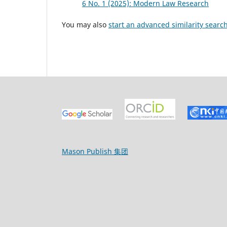
6 No. 1 (2025): Modern Law Research
You may also
start an advanced similarity searc
Mason Publish 集团