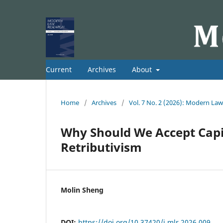
Current
Archives
About
Home
/
Archives
/
Vol. 7 No. 2 (2026): Modern La
Why Should We Accept Capi
Retributivism
Molin Sheng
DOI:
https://doi.org/10.37420/j.mlr.2026.009