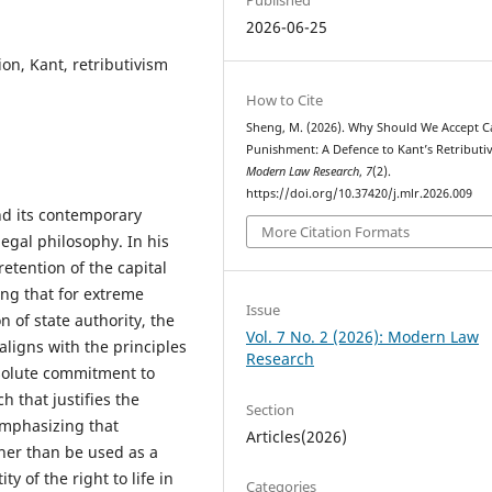
2026-06-25
ion, Kant, retributivism
How to Cite
Sheng, M. (2026). Why Should We Accept Ca
Punishment: A Defence to Kant’s Retributi
Modern Law Research
,
7
(2).
https://doi.org/10.37420/j.mlr.2026.009
nd its contemporary
More Citation Formats
 legal philosophy. In his
retention of the capital
ng that for extreme
Issue
 of state authority, the
Vol. 7 No. 2 (2026): Modern Law
aligns with the principles
Research
bsolute commitment to
h that justifies the
Section
emphasizing that
Articles(2026)
her than be used as a
y of the right to life in
Categories