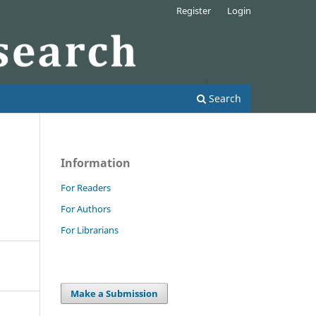
Register
Login
Search
Information
For Readers
For Authors
For Librarians
Make a Submission