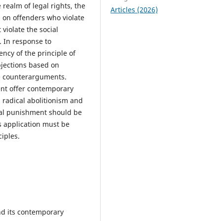
 realm of legal rights, the
Articles (2026)
n on offenders who violate
 violate the social
s. In response to
ncy of the principle of
objections based on
ve counterarguments.
ent offer contemporary
h radical abolitionism and
tal punishment should be
ts application must be
ciples.
nd its contemporary