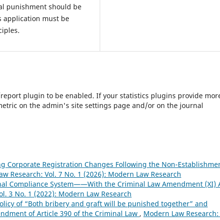
tal punishment should be
ts application must be
ciples.
s/report plugin to be enabled. If your statistics plugins provide mor
etric on the admin's site settings page and/or on the journal
ing Corporate Registration Changes Following the Non-Establishme
w Research: Vol. 7 No. 1 (2026): Modern Law Research
minal Compliance System——With the Criminal Law Amendment (XI) 
l. 3 No. 1 (2022): Modern Law Research
olicy of “Both bribery and graft will be punished together” and
ndment of Article 390 of the Criminal Law
,
Modern Law Research: 