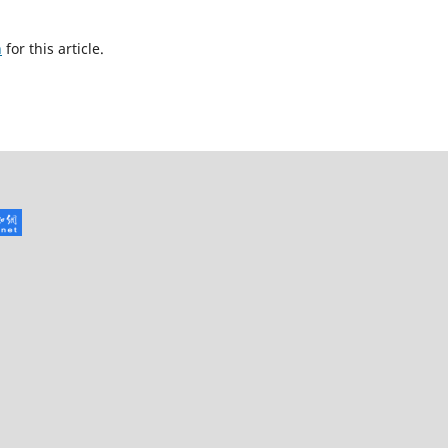
h
for this article.