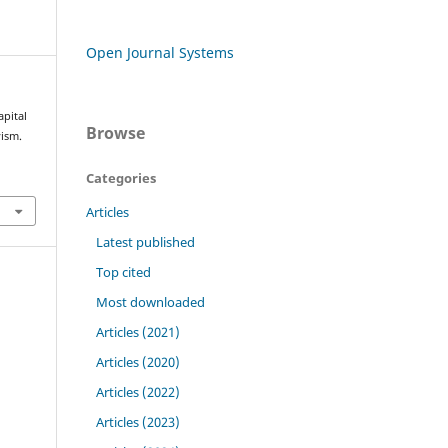
Open Journal Systems
pital
Browse
vism.
Categories
Articles
Latest published
Top cited
Most downloaded
Articles (2021)
Articles (2020)
Articles (2022)
Articles (2023)