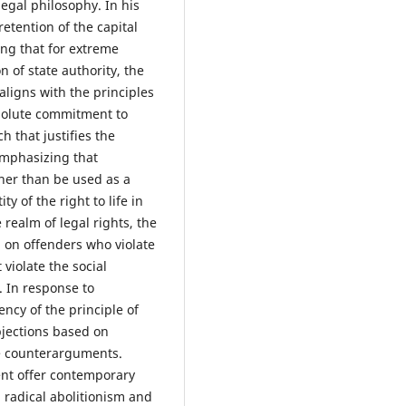
 legal philosophy. In his
retention of the capital
ng that for extreme
 of state authority, the
aligns with the principles
bsolute commitment to
h that justifies the
emphasizing that
her than be used as a
y of the right to life in
 realm of legal rights, the
n on offenders who violate
 violate the social
s. In response to
ncy of the principle of
objections based on
ve counterarguments.
ent offer contemporary
h radical abolitionism and