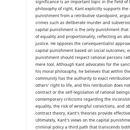
significance is an important topic in the field of
philosophy of right, Kant explicitly supports the 
punishment from a retributive standpoint, argui
crimes such as deliberate murder and subversion
capital punishment is the only punishment that 
of equality and proportionality, reflecting an a
justice. He opposes the consequentialist approac
capital punishment based on social outcomes, 
punishment should respect rational persons rat
mere tool. Although Kant advocates for the sanctit
his moral philosophy, he believes that within the
community has the authority to exact retributio
others’ right to life, and this retribution does not
contract or the self-legislation of rational being
contemporary criticisms regarding the inconsiste
equality, the risk of wrongful convictions, and 
contract theory, Kant’s theories provide effecti
Ultimately, Kant’s views on the capital punishm
criminal policy a third path that transcends bot