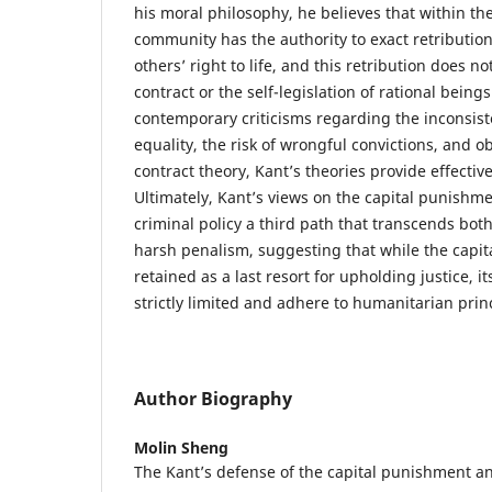
his moral philosophy, he believes that within the
community has the authority to exact retributio
others’ right to life, and this retribution does not
contract or the self-legislation of rational being
contemporary criticisms regarding the inconsiste
equality, the risk of wrongful convictions, and 
contract theory, Kant’s theories provide effecti
Ultimately, Kant’s views on the capital punishm
criminal policy a third path that transcends bot
harsh penalism, suggesting that while the capi
retained as a last resort for upholding justice, i
strictly limited and adhere to humanitarian prin
Author Biography
Molin Sheng
The Kant’s defense of the capital punishment a