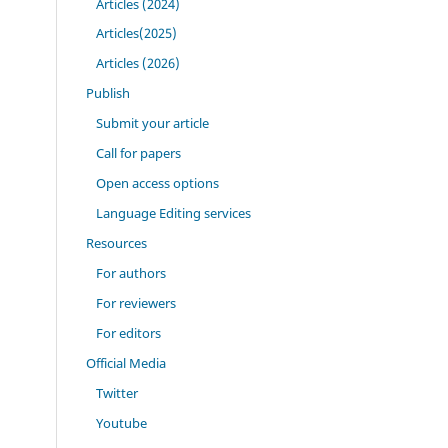
Articles (2024)
Articles(2025)
Articles (2026)
Publish
Submit your article
Call for papers
Open access options
Language Editing services
Resources
For authors
For reviewers
For editors
Official Media
Twitter
Youtube