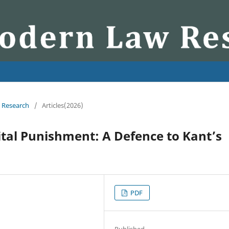
w Research
/
Articles(2026)
tal Punishment: A Defence to Kant’s
PDF
Published