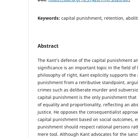
Keywords:
capital punishment, retention, abolit
Abstract
The Kant’s defense of the capital punishment a
significance is an important topic in the field of
philosophy of right, Kant explicitly supports the 
punishment from a retributive standpoint, argui
crimes such as deliberate murder and subversion
capital punishment is the only punishment that 
of equality and proportionality, reflecting an a
justice. He opposes the consequentialist approac
capital punishment based on social outcomes, 
punishment should respect rational persons rat
mere tool. Although Kant advocates for the sanctit