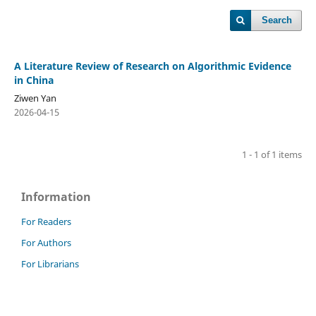
Search
A Literature Review of Research on Algorithmic Evidence
in China
Ziwen Yan
2026-04-15
1 - 1 of 1 items
Information
For Readers
For Authors
For Librarians