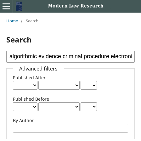
Home
/
Search
Search
Advanced filters
Published After
Published Before
By Author