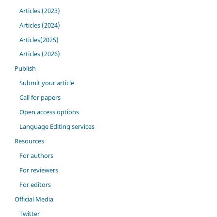
Articles (2023)
Articles (2024)
Articles(2025)
Articles (2026)
Publish
Submit your article
Call for papers
Open access options
Language Editing services
Resources
For authors
For reviewers
For editors
Official Media
Twitter