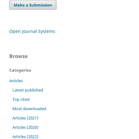
Make a Submission
Open Journal Systems
Browse
Categories
Articles
Latest published
Top cited
Most downloaded
Articles (2021)
Articles (2020)
Articles (2022)