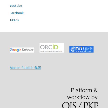
Youtube
Facebook
TikTok
Mason Publish 集团