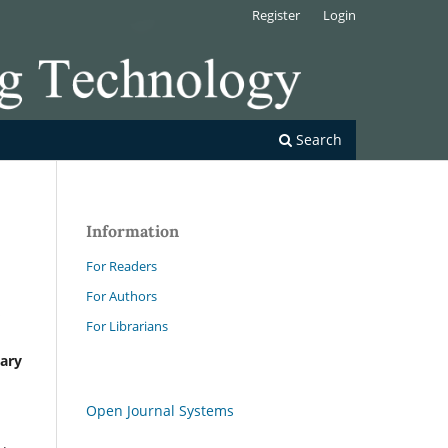
Register
Login
Search
Information
For Readers
For Authors
s
For Librarians
nary
Open Journal Systems