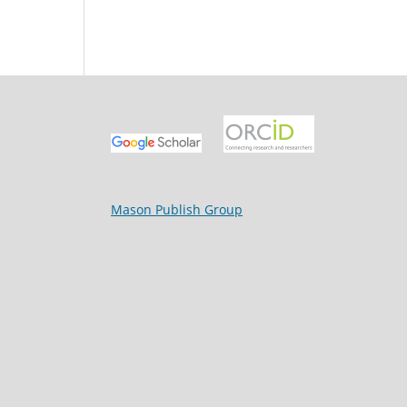
Mason Publish Group