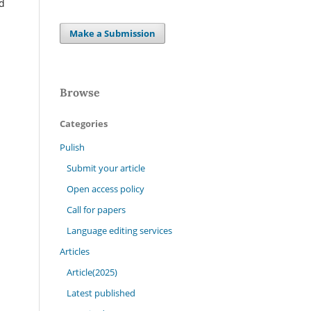
nd
Make a Submission
Browse
Categories
Pulish
Submit your article
Open access policy
Call for papers
Language editing services
Articles
Article(2025)
Latest published