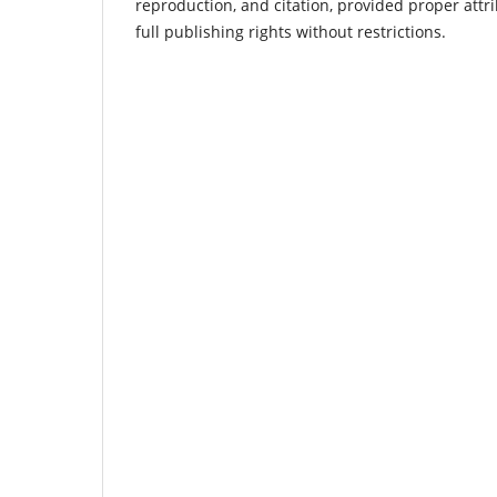
reproduction, and citation, provided proper attri
full publishing rights without restrictions.