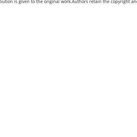
bution is given to the original work.Authors retain the copyright a