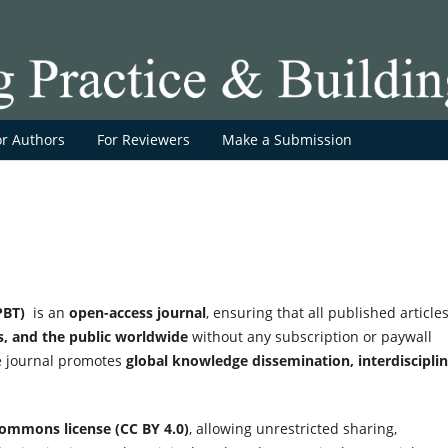
or Authors
For Reviewers
Make a Submission
PBT)
is an
open-access journal
, ensuring that all published article
rs, and the public worldwide
without any subscription or paywall
he journal promotes
global knowledge dissemination, interdiscipli
Commons license (CC BY 4.0)
, allowing unrestricted sharing,