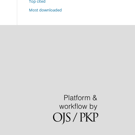
Top cited
Most downloaded