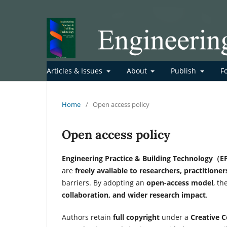
Articles & Issues
About
Publish
F
Home
/
Open access policy
Open access policy
Engineering Practice & Building Technology（E
are
freely available to researchers, practitione
barriers. By adopting an
open-access model
, t
collaboration, and wider research impact
.
Authors retain
full copyright
under a
Creative 