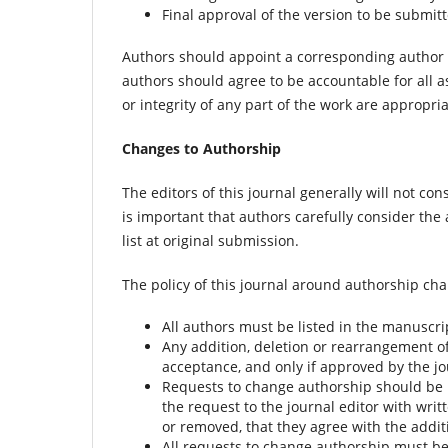
Final approval of the version to be submit
Authors should appoint a corresponding author t
authors should agree to be accountable for all a
or integrity of any part of the work are appropri
Changes to Authorship
The editors of this journal generally will not c
is important that authors carefully consider the 
list at original submission.
The policy of this journal around authorship ch
All authors must be listed in the manuscri
Any addition, deletion or rearrangement o
acceptance, and only if approved by the jo
Requests to change authorship should be 
the request to the journal editor with wri
or removed, that they agree with the addi
All requests to change authorship must be