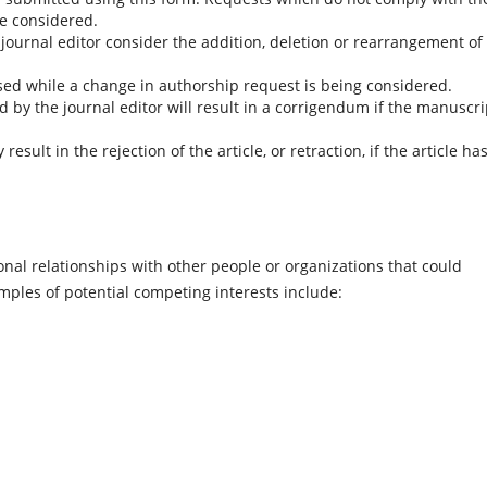
be considered.
 journal editor consider the addition, deletion or rearrangement of
ed while a change in authorship request is being considered.
by the journal editor will result in a corrigendum if the manuscri
ult in the rejection of the article, or retraction, if the article ha
onal relationships with other people or organizations that could
amples of potential competing interests include: