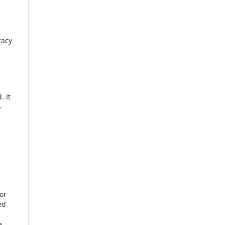
racy
. It
r
or
ed
e