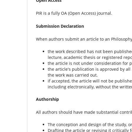
Open Access
PIR is a fully OA (Open Access) journal.
Submission Declaration
When authors submit an article to an Philosophy 
the work described has not been published 
lecture, academic thesis or registered repo
the article is not under consideration for 
the article's publication is approved by all
the work was carried out.
if accepted, the article will not be publis
including electronically, without the writt
Authorship
All authors should have made substantial contribu
The conception and design of the study, or 
Drafting the article or revising it critically