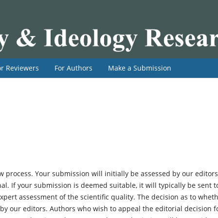
or Reviewers
For Authors
Make a Submission
 process. Your submission will initially be assessed by our editors
al. If your submission is deemed suitable, it will typically be sent t
ert assessment of the scientific quality. The decision as to whet
n by our editors. Authors who wish to appeal the editorial decision f