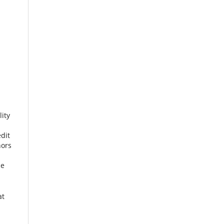
ity
dit
hors
ce
at