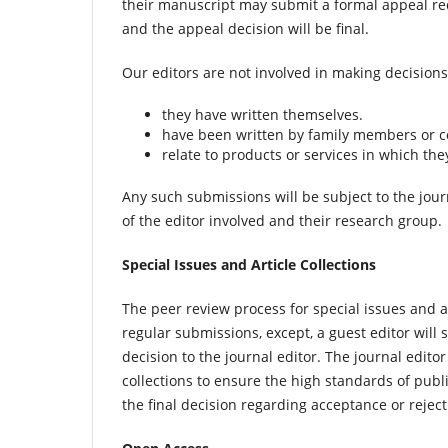
their manuscript may submit a formal appeal req
and the appeal decision will be final.
Our editors are not involved in making decision
they have written themselves.
have been written by family members or c
relate to products or services in which the
Any such submissions will be subject to the jou
of the editor involved and their research group.
Special Issues and Article Collections
The peer review process for special issues and a
regular submissions, except, a guest editor wi
decision to the journal editor. The journal editor
collections to ensure the high standards of publ
the final decision regarding acceptance or rejecti