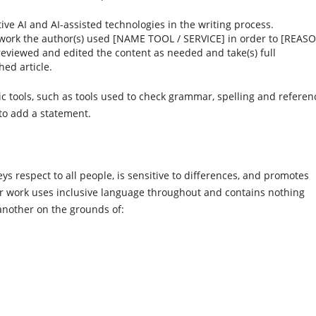
tive AI and AI-assisted technologies in the writing process.
 work the author(s) used [NAME TOOL / SERVICE] in order to [REASO
) reviewed and edited the content as needed and take(s) full
hed article.
ic tools, such as tools used to check grammar, spelling and referen
 to add a statement.
s respect to all people, is sensitive to differences, and promotes
ir work uses inclusive language throughout and contains nothing
another on the grounds of: