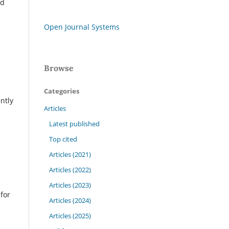
ed
Open Journal Systems
Browse
Categories
ntly
Articles
Latest published
Top cited
Articles (2021)
Articles (2022)
Articles (2023)
for
Articles (2024)
Articles (2025)