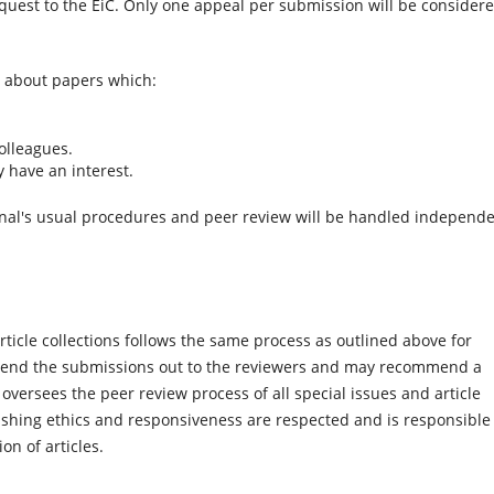
uest to the EiC. Only one appeal per submission will be consider
s about papers which:
olleagues.
y have an interest.
rnal's usual procedures and peer review will be handled independe
rticle collections follows the same process as outlined above for
ll send the submissions out to the reviewers and may recommend a
 oversees the peer review process of all special issues and article
ishing ethics and responsiveness are respected and is responsible 
on of articles.