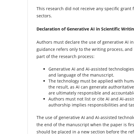
This research did not receive any specific grant 
sectors.
Declaration of Generative AI in Scientific Writi
Authors must declare the use of generative AI in
guidance refers only to the writing process, and 
part of the research process:
Generative AI and AI-assisted technologies
and language of the manuscript.
The technology must be applied with huma
the result, as AI can generate authoritati
are ultimately responsible and accountable
Authors must not list or cite AI and AI-as
authorship implies responsibilities and t
The use of generative AI and AI-assisted technol
the end of the manuscript when the paper is fir
should be placed in a new section before the ref