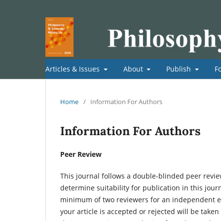
Articles & Issues
About
Publish
F
Home
/
Information For Authors
Information For Authors
Peer Review
This journal follows a double-blinded peer review
determine suitability for publication in this journ
minimum of two reviewers for an independent exp
your article is accepted or rejected will be take