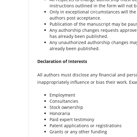
instructions outlined in the form will not 
Only in exceptional circumstances will the
authors post acceptance.
Publication of the manuscript may be paus
Any authorship changes requests approved 
has already been published.
Any unauthorized authorship changes may res
already been published.
Declaration of Interests
All authors must disclose any financial and pers
inappropriately influence or bias their work. Ex
Employment
Consultancies
Stock ownership
Honoraria
Paid expert testimony
Patent applications or registrations
Grants or any other funding