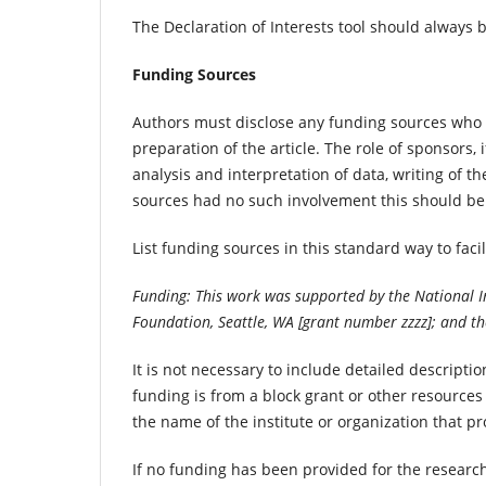
The Declaration of Interests tool should always 
Funding Sources
Authors must disclose any funding sources who p
preparation of the article. The role of sponsors, 
analysis and interpretation of data, writing of th
sources had no such involvement this should be
List funding sources in this standard way to fac
Funding: This work was supported by the National In
Foundation, Seattle, WA [grant number zzzz]; and th
It is not necessary to include detailed descript
funding is from a block grant or other resources a
the name of the institute or organization that p
If no funding has been provided for the researc