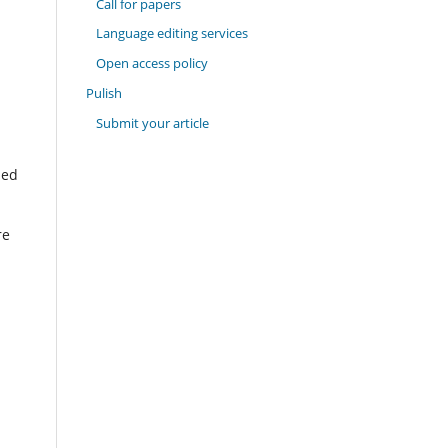
Call for papers
Language editing services
Open access policy
Pulish
Submit your article
hed
re