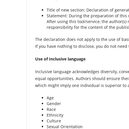
Title of new section: Declaration of genera
Statement: During the preparation of this
After using this tool/service, the author(s
responsibility for the content of the publis
The declaration does not apply to the use of bas
If you have nothing to disclose, you do not need
Use of Inclusive language
Inclusive language acknowledges diversity, convey
equal opportunities. Authors should ensure the
which might imply one individual is superior to 
Age
Gender
Race
Ethnicity
Culture
Sexual Orientation