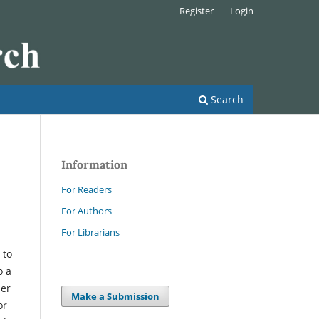
Register
Login
Search
Information
For Readers
For Authors
For Librarians
 to
o a
her
Make a Submission
or