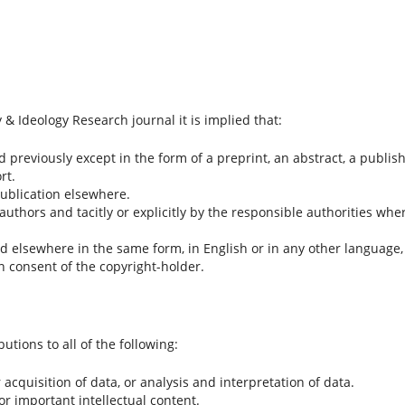
& Ideology Research journal it is implied that:
previously except in the form of a preprint, an abstract, a publis
rt.
publication elsewhere.
 authors and tacitly or explicitly by the responsible authorities whe
hed elsewhere in the same form, in English or in any other language,
en consent of the copyright-holder.
tions to all of the following:
acquisition of data, or analysis and interpretation of data.
 for important intellectual content.