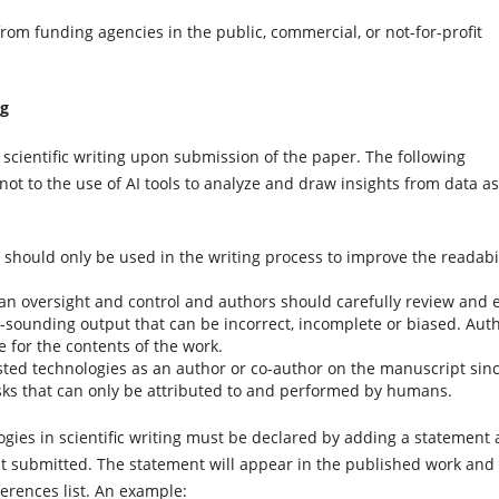
from funding agencies in the public, commercial, or not-for-profit
ng
 scientific writing upon submission of the paper. The following
not to the use of AI tools to analyze and draw insights from data as
 should only be used in the writing process to improve the readabil
n oversight and control and authors should carefully review and e
ve-sounding output that can be incorrect, incomplete or biased. Aut
 for the contents of the work.
sisted technologies as an author or co-author on the manuscript sin
asks that can only be attributed to and performed by humans.
ogies in scientific writing must be declared by adding a statement 
st submitted. The statement will appear in the published work and
erences list. An example: