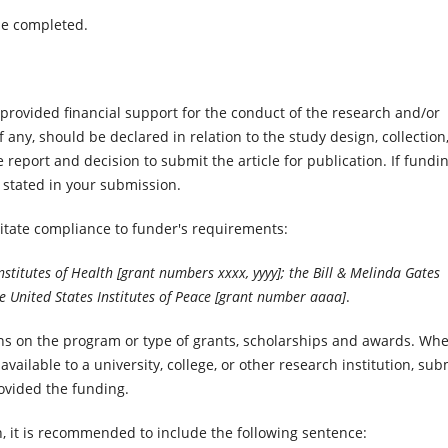
be completed.
rovided financial support for the conduct of the research and/or
if any, should be declared in relation to the study design, collection
e report and decision to submit the article for publication. If fundi
 stated in your submission.
ilitate compliance to funder's requirements:
stitutes of Health [grant numbers xxxx, yyyy]; the Bill & Melinda Gates
e United States Institutes of Peace [grant number aaaa]
.
ions on the program or type of grants, scholarships and awards. Wh
vailable to a university, college, or other research institution, sub
rovided the funding.
h, it is recommended to include the following sentence: