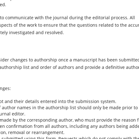
ted.
o communicate with the journal during the editorial process. All
spects of the work to ensure that the questions related to the accu
ately investigated and resolved.
onsider changes to authorship once a manuscript has been submitted
authorship list and order of authors and provide a definitive autho
anges:
pt and their details entered into the submission system.
f author names in the authorship list should only be made prior to
urnal editor.
made by the corresponding author, who must provide the reason f
tten confirmation from all authors, including any authors being add
tion, removal or rearrangement.
 submitted using this form. Requests which do not comply with th