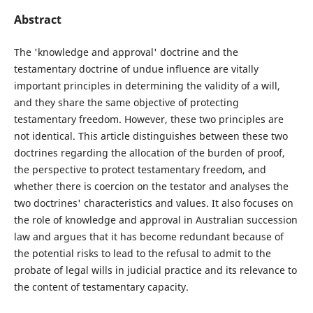
Abstract
The 'knowledge and approval' doctrine and the
testamentary doctrine of undue influence are vitally
important principles in determining the validity of a will,
and they share the same objective of protecting
testamentary freedom. However, these two principles are
not identical. This article distinguishes between these two
doctrines regarding the allocation of the burden of proof,
the perspective to protect testamentary freedom, and
whether there is coercion on the testator and analyses the
two doctrines' characteristics and values. It also focuses on
the role of knowledge and approval in Australian succession
law and argues that it has become redundant because of
the potential risks to lead to the refusal to admit to the
probate of legal wills in judicial practice and its relevance to
the content of testamentary capacity.