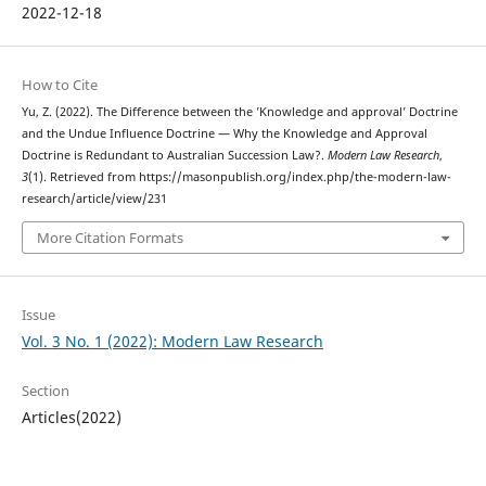
2022-12-18
How to Cite
Yu, Z. (2022). The Difference between the ’Knowledge and approval’ Doctrine
and the Undue Influence Doctrine — Why the Knowledge and Approval
Doctrine is Redundant to Australian Succession Law?.
Modern Law Research
,
3
(1). Retrieved from https://masonpublish.org/index.php/the-modern-law-
research/article/view/231
More Citation Formats
Issue
Vol. 3 No. 1 (2022): Modern Law Research
Section
Articles(2022)