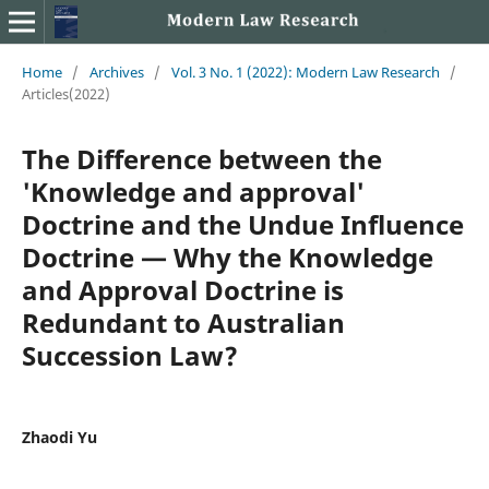
Home
/
Archives
/
Vol. 3 No. 1 (2022): Modern Law Research
/
Articles(2022)
The Difference between the
'Knowledge and approval'
Doctrine and the Undue Influence
Doctrine — Why the Knowledge
and Approval Doctrine is
Redundant to Australian
Succession Law?
Zhaodi Yu