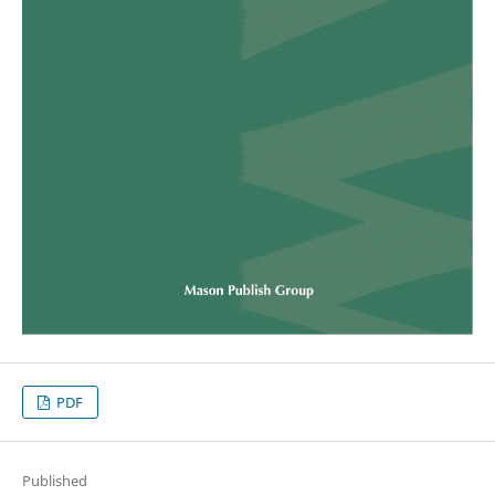
PDF
Published