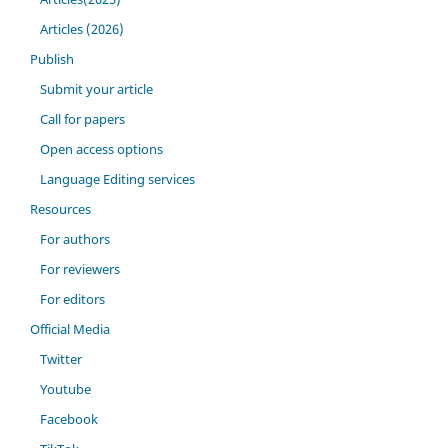
Articles (2026)
Publish
Submit your article
Call for papers
Open access options
Language Editing services
Resources
For authors
For reviewers
For editors
Official Media
Twitter
Youtube
Facebook