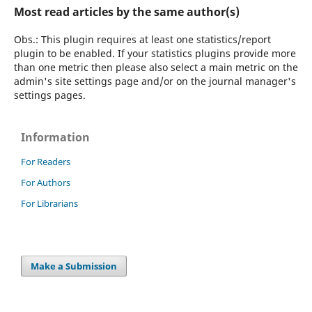
Most read articles by the same author(s)
Obs.: This plugin requires at least one statistics/report
plugin to be enabled. If your statistics plugins provide more
than one metric then please also select a main metric on the
admin's site settings page and/or on the journal manager's
settings pages.
Information
For Readers
For Authors
For Librarians
Make a Submission