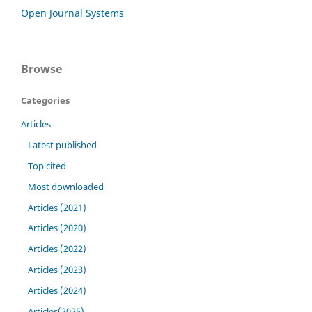
Open Journal Systems
Browse
Categories
Articles
Latest published
Top cited
Most downloaded
Articles (2021)
Articles (2020)
Articles (2022)
Articles (2023)
Articles (2024)
Articles(2025)