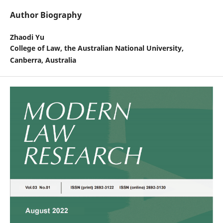
Author Biography
Zhaodi Yu
College of Law, the Australian National University,
Canberra, Australia