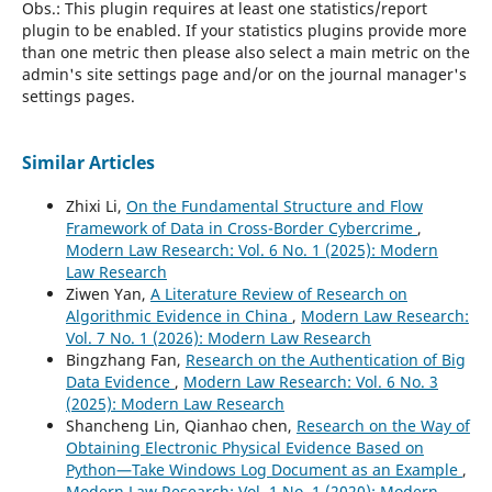
Obs.: This plugin requires at least one statistics/report
plugin to be enabled. If your statistics plugins provide more
than one metric then please also select a main metric on the
admin's site settings page and/or on the journal manager's
settings pages.
Similar Articles
Zhixi Li,
On the Fundamental Structure and Flow
Framework of Data in Cross-Border Cybercrime
,
Modern Law Research: Vol. 6 No. 1 (2025): Modern
Law Research
Ziwen Yan,
A Literature Review of Research on
Algorithmic Evidence in China
,
Modern Law Research:
Vol. 7 No. 1 (2026): Modern Law Research
Bingzhang Fan,
Research on the Authentication of Big
Data Evidence
,
Modern Law Research: Vol. 6 No. 3
(2025): Modern Law Research
Shancheng Lin, Qianhao chen,
Research on the Way of
Obtaining Electronic Physical Evidence Based on
Python—Take Windows Log Document as an Example
,
Modern Law Research: Vol. 1 No. 1 (2020): Modern