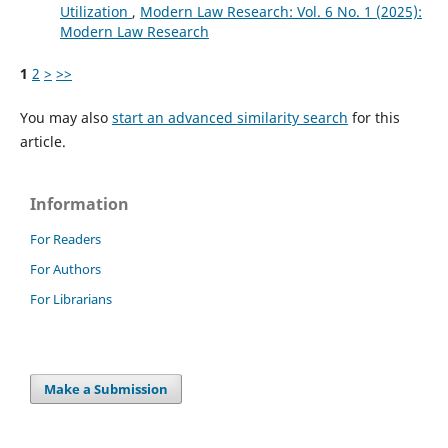
Utilization
,
Modern Law Research: Vol. 6 No. 1 (2025):
Modern Law Research
1
2
>
>>
You may also
start an advanced similarity search
for this
article.
Information
For Readers
For Authors
For Librarians
Make a Submission