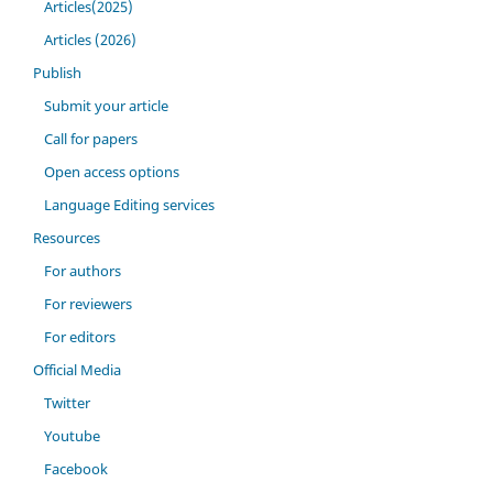
Articles(2025)
Articles (2026)
Publish
Submit your article
Call for papers
Open access options
Language Editing services
Resources
For authors
For reviewers
For editors
Official Media
Twitter
Youtube
Facebook