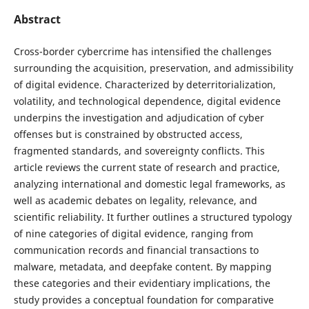
Abstract
Cross-border cybercrime has intensified the challenges
surrounding the acquisition, preservation, and admissibility
of digital evidence. Characterized by deterritorialization,
volatility, and technological dependence, digital evidence
underpins the investigation and adjudication of cyber
offenses but is constrained by obstructed access,
fragmented standards, and sovereignty conflicts. This
article reviews the current state of research and practice,
analyzing international and domestic legal frameworks, as
well as academic debates on legality, relevance, and
scientific reliability. It further outlines a structured typology
of nine categories of digital evidence, ranging from
communication records and financial transactions to
malware, metadata, and deepfake content. By mapping
these categories and their evidentiary implications, the
study provides a conceptual foundation for comparative