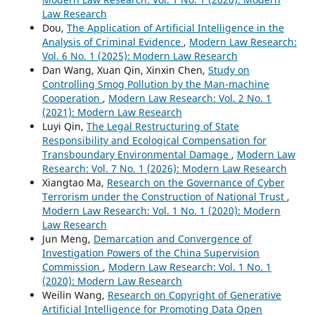
Law Research
Dou,
The Application of Artificial Intelligence in the
Analysis of Criminal Evidence
,
Modern Law Research:
Vol. 6 No. 1 (2025): Modern Law Research
Dan Wang, Xuan Qin, Xinxin Chen,
Study on
Controlling Smog Pollution by the Man-machine
Cooperation
,
Modern Law Research: Vol. 2 No. 1
(2021): Modern Law Research
Luyi Qin,
The Legal Restructuring of State
Responsibility and Ecological Compensation for
Transboundary Environmental Damage
,
Modern Law
Research: Vol. 7 No. 1 (2026): Modern Law Research
Xiangtao Ma,
Research on the Governance of Cyber
Terrorism under the Construction of National Trust
,
Modern Law Research: Vol. 1 No. 1 (2020): Modern
Law Research
Jun Meng,
Demarcation and Convergence of
Investigation Powers of the China Supervision
Commission
,
Modern Law Research: Vol. 1 No. 1
(2020): Modern Law Research
Weilin Wang,
Research on Copyright of Generative
Artificial Intelligence for Promoting Data Open