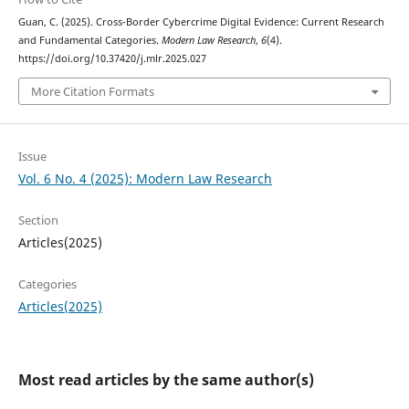
Guan, C. (2025). Cross-Border Cybercrime Digital Evidence: Current Research
and Fundamental Categories.
Modern Law Research
,
6
(4).
https://doi.org/10.37420/j.mlr.2025.027
More Citation Formats
Issue
Vol. 6 No. 4 (2025): Modern Law Research
Section
Articles(2025)
Categories
Articles(2025)
Most read articles by the same author(s)