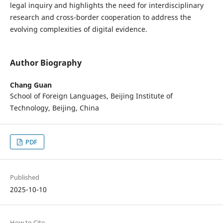
legal inquiry and highlights the need for interdisciplinary
research and cross-border cooperation to address the
evolving complexities of digital evidence.
Author Biography
Chang Guan
School of Foreign Languages, Beijing Institute of
Technology, Beijing, China
PDF
Published
2025-10-10
How to Cite