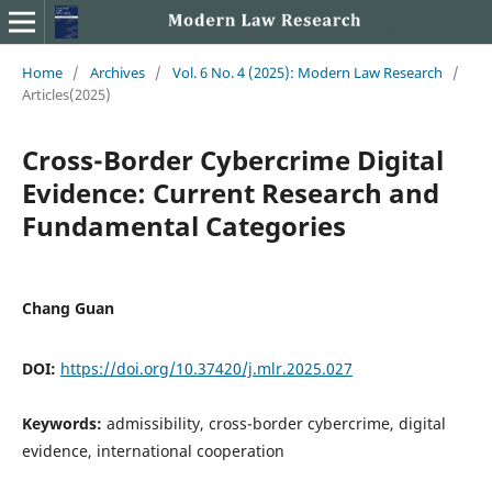
Home
/
Archives
/
Vol. 6 No. 4 (2025): Modern Law Research
/
Articles(2025)
Cross-Border Cybercrime Digital
Evidence: Current Research and
Fundamental Categories
Chang Guan
DOI:
https://doi.org/10.37420/j.mlr.2025.027
Keywords:
admissibility, cross-border cybercrime, digital
evidence, international cooperation