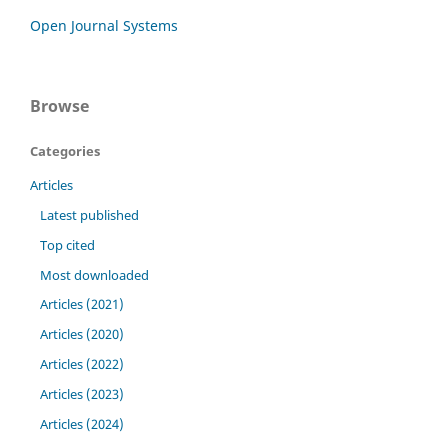
Open Journal Systems
Browse
Categories
Articles
Latest published
Top cited
Most downloaded
Articles (2021)
Articles (2020)
Articles (2022)
Articles (2023)
Articles (2024)