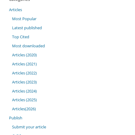
Articles
Most Popular
Latest published
Top Cited
Most downloaded
Articles (2020)
Articles (2021)
Articles (2022)
Articles (2023)
Articles (2024)
Articles (2025)
Articles(2026)
Publish
Submit your article