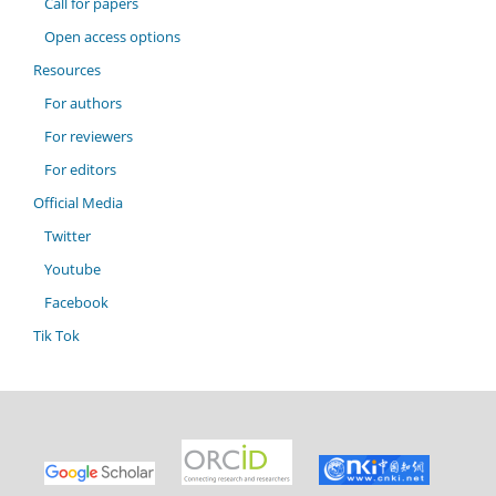
Call for papers
Open access options
Resources
For authors
For reviewers
For editors
Official Media
Twitter
Youtube
Facebook
Tik Tok