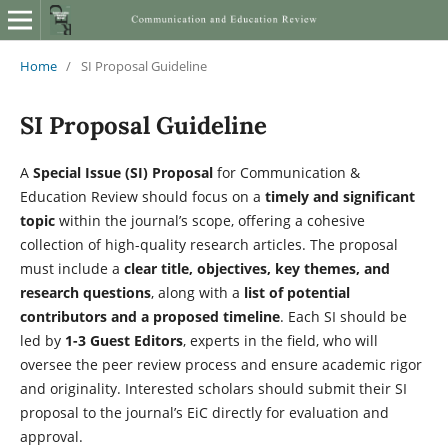
Home
/
SI Proposal Guideline
SI Proposal Guideline
A
Special Issue (SI) Proposal
for Communication &
Education Review should focus on a
timely and significant
topic
within the journal’s scope, offering a cohesive
collection of high-quality research articles. The proposal
must include a
clear title, objectives, key themes, and
research questions
, along with a
list of potential
contributors and a proposed timeline
. Each SI should be
led by
1-3 Guest Editors
, experts in the field, who will
oversee the peer review process and ensure academic rigor
and originality. Interested scholars should submit their SI
proposal to the journal’s EiC directly for evaluation and
approval.