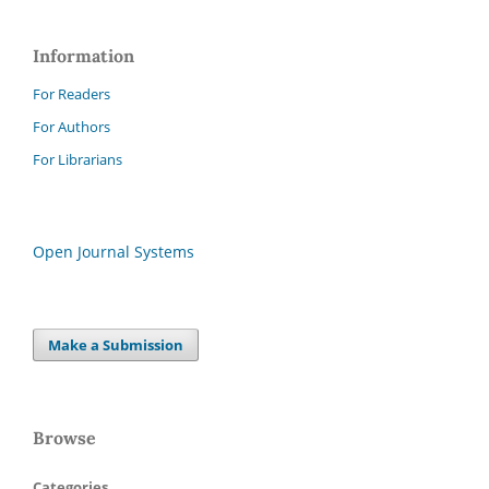
Information
For Readers
For Authors
For Librarians
Open Journal Systems
Make a Submission
Browse
Categories