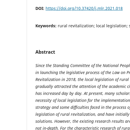
DOI:
https://doi.org/10.37420/j.mlr.2021.018
Keywords:
rural revitalization; local legislation;
Abstract
Since the Standing Committee of the National Peopl
in launching
the legislative process of the Law on 
Revitalization in 2018, the local legislation of
rural
gradually attracted the attention of the academic c
has
increased day by day. At present, many scholar
necessity of local legislation for the
implementation 
strategy and some difficulties faced in the process 
legislation of rural revitalization, and have initia
solutions. However,
the existing research results are
not in-depth. For the characteristic research of
rura