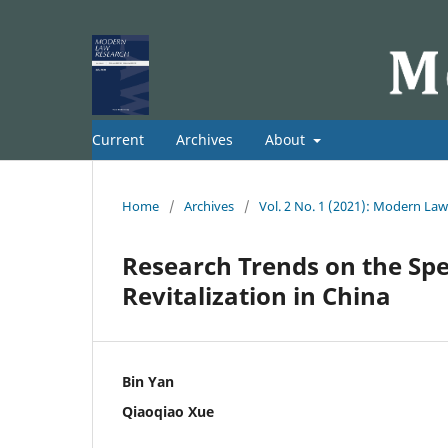
Current
Archives
About
Home
/
Archives
/
Vol. 2 No. 1 (2021): Modern La
Research Trends on the Spec
Revitalization in China
Bin Yan
Qiaoqiao Xue