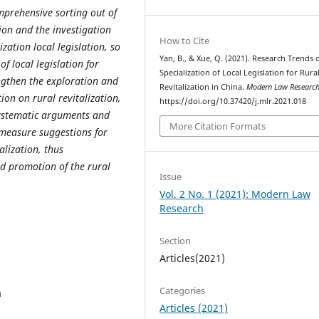
omprehensive sorting out of
tion and the investigation
How to Cite
lization local legislation, so
Yan, B., & Xue, Q. (2021). Research Trends 
 of local
legislation for
Specialization of Local Legislation for Rura
engthen the exploration and
Revitalization in China.
Modern Law Researc
ion on rural revitalization,
https://doi.org/10.37420/j.mlr.2021.018
ystematic arguments and
More Citation Formats
rmeasure suggestions for
talization, thus
d promotion of the rural
Issue
Vol. 2 No. 1 (2021): Modern Law
Research
Section
Articles(2021)
Categories
a
Articles (2021)