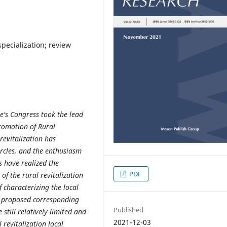
 specialization; review
e's Congress took the lead
Promotion of Rural
 revitalization has
ircles, and the enthusiasm
s have realized the
PDF
of the rural revitalization
of characterizing
the local
lly proposed corresponding
Published
 still relatively limited and
2021-12-03
l revitalization local