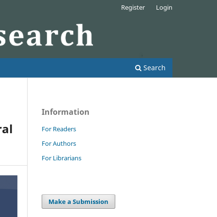
Register
Login
Search
Information
ral
For Readers
For Authors
For Librarians
Make a Submission