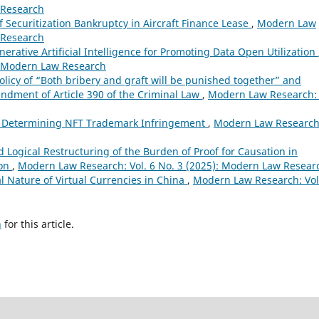
 Research
f Securitization Bankruptcy in Aircraft Finance Lease
,
Modern Law
 Research
erative Artificial Intelligence for Promoting Data Open Utilization
: Modern Law Research
olicy of “Both bribery and graft will be punished together” and
ndment of Article 390 of the Criminal Law
,
Modern Law Research: 
in Determining NFT Trademark Infringement
,
Modern Law Research
 Logical Restructuring of the Burden of Proof for Causation in
ion
,
Modern Law Research: Vol. 6 No. 3 (2025): Modern Law Resear
l Nature of Virtual Currencies in China
,
Modern Law Research: Vol
h
for this article.