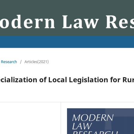
w Research
/
Articles(2021)
ialization of Local Legislation for Ru