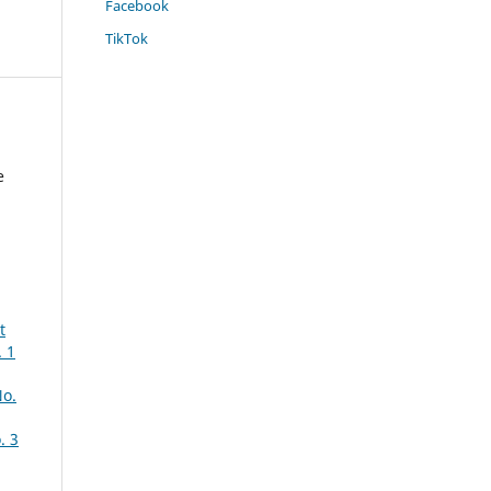
Facebook
TikTok
e
t
 1
No.
. 3