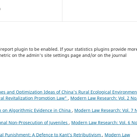
a
s/report plugin to be enabled. If your statistics plugins provide mor
etric on the admin's site settings page and/or on the journal
sues and Optimization Ideas of China's Rural Ecological Environmen
al Revitalization Promotion Law"
,
Modern Law Research: Vol. 2 No.
h on Algorithmic Evidence in China
,
Modern Law Research: Vol. 7 
onal Non-Prosecution of Juveniles
,
Modern Law Research: Vol. 6 No
l Punishment: A Defence to Kant’s Retributivism
,
Modern Law