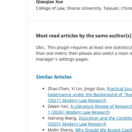
Qiaoqiao Xue
College of Law, Shanxi University, Taiyuan, Chin
Most read articles by the same author(s)
Obs.: This plugin requires at least one statistic
than one metric then please also select a main m
manager's settings pages.
Similar Articles
Zhao Chen, Yi Lin, Jingyi Guo,
Practical Is
Governance under the Background of "Rur
(2021): Modern Law Research
Ziwen Yan,
A Literature Review of Researc
1 (2026): Modern Law Research
Hairong Wang,
Discretion and the Conditi
(2025): Modern Law Research
Molin Sheng,
Why Should We Accept Capita