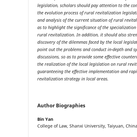
legislation, scholars should pay attention to the c
the
evolution process of rural revitalization legisla
and analysis of the current situation
of rural revita
as to highlight the significance of the specialization
rural revitalization. In addition, it should also str
discovery of the
dilemmas faced by the local legislat
point out the problems and conduct in-depth
and s
discussions, so as to provide some effective counte
the realization of the local legislation on rural revi
guaranteeing the effective implementation
and rapi
revitalization strategy in local areas.
Author Biographies
Bin Yan
College of Law, Shanxi University, Taiyuan, Chin