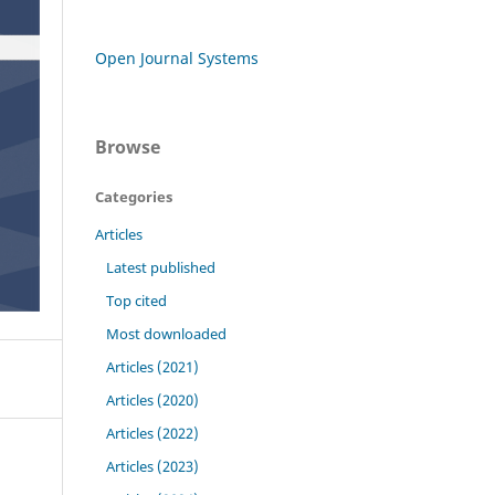
Open Journal Systems
Browse
Categories
Articles
Latest published
Top cited
Most downloaded
Articles (2021)
Articles (2020)
Articles (2022)
Articles (2023)