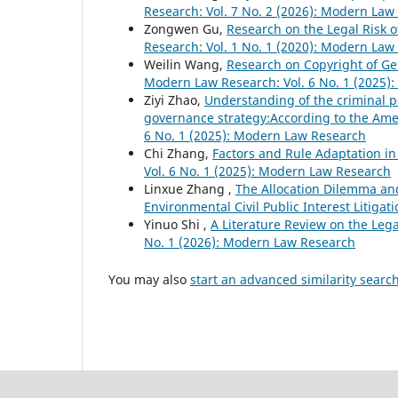
Research: Vol. 7 No. 2 (2026): Modern Law
Zongwen Gu,
Research on the Legal Risk o
Research: Vol. 1 No. 1 (2020): Modern Law
Weilin Wang,
Research on Copyright of Gen
Modern Law Research: Vol. 6 No. 1 (2025)
Ziyi Zhao,
Understanding of the criminal p
governance strategy:According to the Ame
6 No. 1 (2025): Modern Law Research
Chi Zhang,
Factors and Rule Adaptation 
Vol. 6 No. 1 (2025): Modern Law Research
Linxue Zhang ,
The Allocation Dilemma and
Environmental Civil Public Interest Litigat
Yinuo Shi ,
A Literature Review on the Lega
No. 1 (2026): Modern Law Research
You may also
start an advanced similarity searc