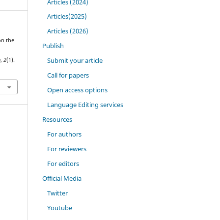
Articles (2024)
Articles(2025)
Articles (2026)
on the
Publish
l
Submit your article
h
,
2
(1).
Call for papers
Open access options
Language Editing services
Resources
For authors
For reviewers
For editors
Official Media
Twitter
Youtube