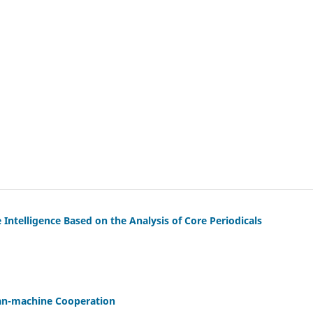
 Intelligence Based on the Analysis of Core Periodicals
Man-machine Cooperation