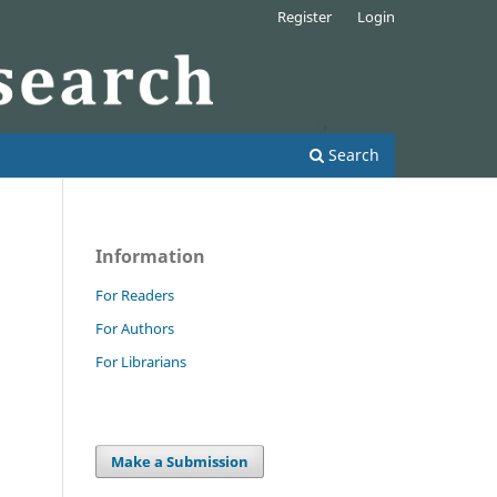
Register
Login
Search
Information
For Readers
For Authors
For Librarians
Make a Submission