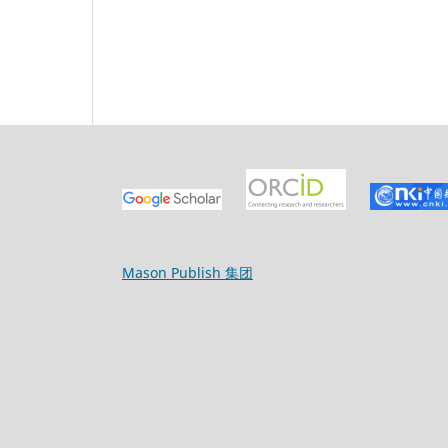
Mason Publish 集团