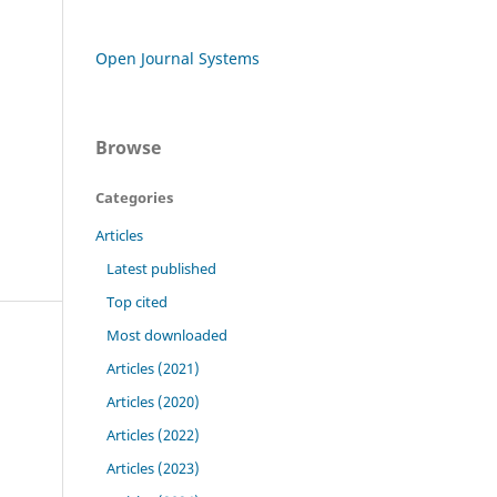
Open Journal Systems
Browse
Categories
Articles
Latest published
Top cited
Most downloaded
Articles (2021)
Articles (2020)
Articles (2022)
Articles (2023)