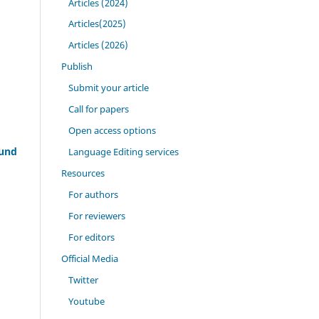
Articles (2024)
Articles(2025)
Articles (2026)
Publish
Submit your article
Call for papers
Open access options
ound
Language Editing services
Resources
For authors
For reviewers
For editors
Official Media
Twitter
Youtube