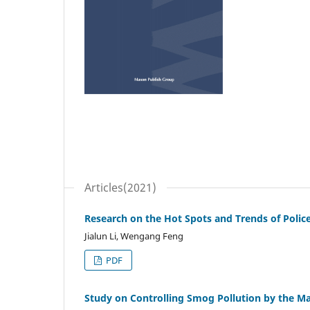
Articles(2021)
Research on the Hot Spots and Trends of Police
Jialun Li, Wengang Feng
PDF
Study on Controlling Smog Pollution by the 