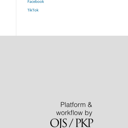
Facebook
TikTok