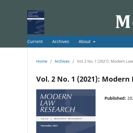
Current
Archives
About
Home
/
Archives
/
Vol. 2 No. 1 (2021): Modern La
Vol. 2 No. 1 (2021): Moder
Published:
20