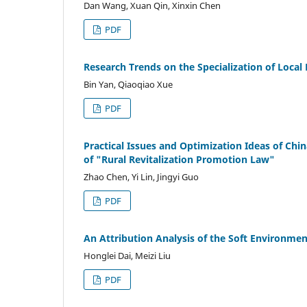
Dan Wang, Xuan Qin, Xinxin Chen
PDF
Research Trends on the Specialization of Local L
Bin Yan, Qiaoqiao Xue
PDF
Practical Issues and Optimization Ideas of Ch
of "Rural Revitalization Promotion Law"
Zhao Chen, Yi Lin, Jingyi Guo
PDF
An Attribution Analysis of the Soft Environmen
Honglei Dai, Meizi Liu
PDF