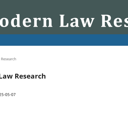
w Research
n Law Research
25-05-07