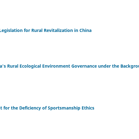
egislation for Rural Revitalization in China
ina's Rural Ecological Environment Governance under the Backgr
t for the Deficiency of Sportsmanship Ethics