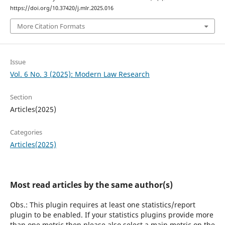
https://doi.org/10.37420/j.mlr.2025.016
More Citation Formats
Issue
Vol. 6 No. 3 (2025): Modern Law Research
Section
Articles(2025)
Categories
Articles(2025)
Most read articles by the same author(s)
Obs.: This plugin requires at least one statistics/report
plugin to be enabled. If your statistics plugins provide more
than one metric then please also select a main metric on the