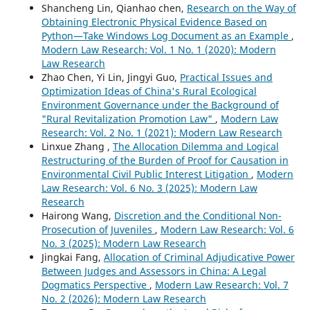
Shancheng Lin, Qianhao chen,
Research on the Way of
Obtaining Electronic Physical Evidence Based on
Python—Take Windows Log Document as an Example
,
Modern Law Research: Vol. 1 No. 1 (2020): Modern
Law Research
Zhao Chen, Yi Lin, Jingyi Guo,
Practical Issues and
Optimization Ideas of China's Rural Ecological
Environment Governance under the Background of
"Rural Revitalization Promotion Law"
,
Modern Law
Research: Vol. 2 No. 1 (2021): Modern Law Research
Linxue Zhang ,
The Allocation Dilemma and Logical
Restructuring of the Burden of Proof for Causation in
Environmental Civil Public Interest Litigation
,
Modern
Law Research: Vol. 6 No. 3 (2025): Modern Law
Research
Hairong Wang,
Discretion and the Conditional Non-
Prosecution of Juveniles
,
Modern Law Research: Vol. 6
No. 3 (2025): Modern Law Research
Jingkai Fang,
Allocation of Criminal Adjudicative Power
Between Judges and Assessors in China: A Legal
Dogmatics Perspective
,
Modern Law Research: Vol. 7
No. 2 (2026): Modern Law Research