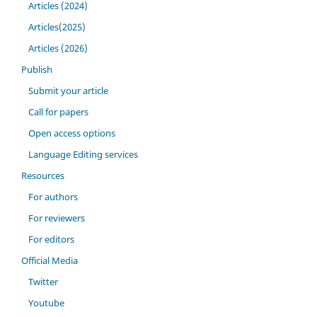
Articles (2024)
Articles(2025)
Articles (2026)
Publish
Submit your article
Call for papers
Open access options
Language Editing services
Resources
For authors
For reviewers
For editors
Official Media
Twitter
Youtube