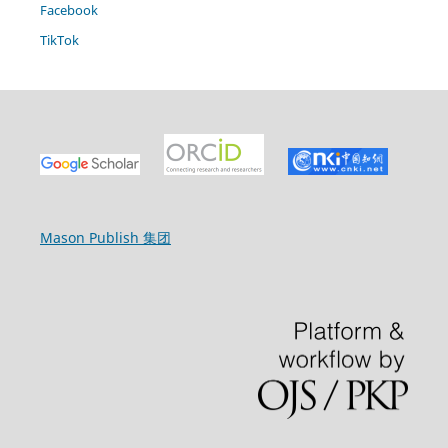
Facebook
TikTok
Mason Publish 集团