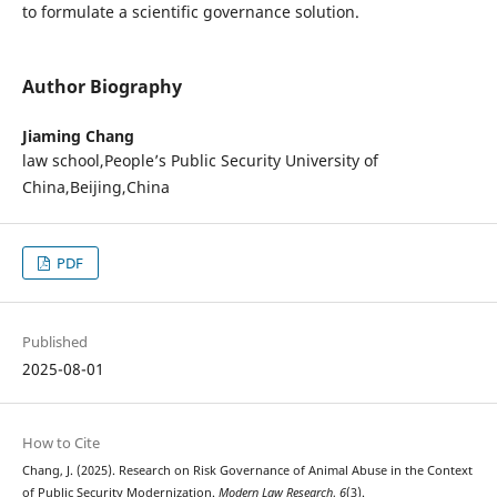
to formulate a scientific governance solution.
Author Biography
Jiaming Chang
law school,People’s Public Security University of
China,Beijing,China
PDF
Published
2025-08-01
How to Cite
Chang, J. (2025). Research on Risk Governance of Animal Abuse in the Context
of Public Security Modernization.
Modern Law Research
,
6
(3).