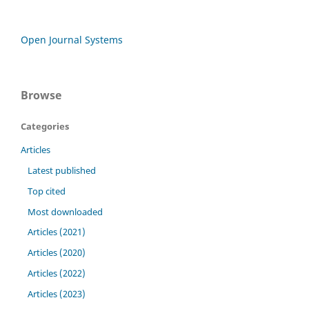
Open Journal Systems
Browse
Categories
Articles
Latest published
Top cited
Most downloaded
Articles (2021)
Articles (2020)
Articles (2022)
Articles (2023)