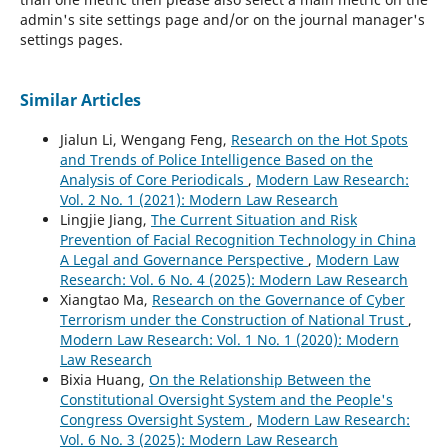
admin's site settings page and/or on the journal manager's
settings pages.
Similar Articles
Jialun Li, Wengang Feng,
Research on the Hot Spots
and Trends of Police Intelligence Based on the
Analysis of Core Periodicals
,
Modern Law Research:
Vol. 2 No. 1 (2021): Modern Law Research
Lingjie Jiang,
The Current Situation and Risk
Prevention of Facial Recognition Technology in China
A Legal and Governance Perspective
,
Modern Law
Research: Vol. 6 No. 4 (2025): Modern Law Research
Xiangtao Ma,
Research on the Governance of Cyber
Terrorism under the Construction of National Trust
,
Modern Law Research: Vol. 1 No. 1 (2020): Modern
Law Research
Bixia Huang,
On the Relationship Between the
Constitutional Oversight System and the People's
Congress Oversight System
,
Modern Law Research:
Vol. 6 No. 3 (2025): Modern Law Research