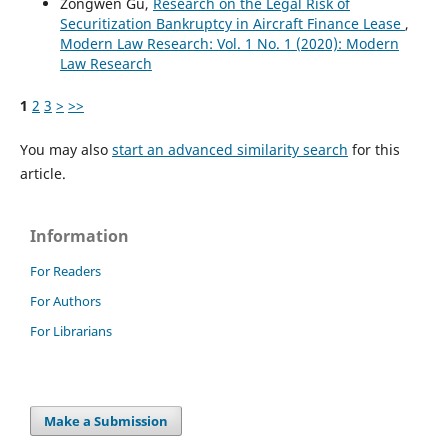
Zongwen Gu,
Research on the Legal Risk of
Securitization Bankruptcy in Aircraft Finance Lease
,
Modern Law Research: Vol. 1 No. 1 (2020): Modern
Law Research
1
2
3
>
>>
You may also
start an advanced similarity search
for this
article.
Information
For Readers
For Authors
For Librarians
Make a Submission