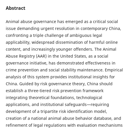
Abstract
Animal abuse governance has emerged as a critical social
issue demanding urgent resolution in contemporary China,
confronting a triple challenge of ambiguous legal
applicability, widespread dissemination of harmful online
content, and increasingly younger offenders. The Animal
Abuse Registry (AAR) in the United States, as a social
governance initiative, has demonstrated effectiveness in
crime prevention and social stability maintenance. Empirical
analysis of this system provides institutional insights for
China. Guided by risk governance theory, China should
establish a three-tiered risk prevention framework
integrating theoretical foundations, technological
applications, and institutional safeguards—requiring
development of a tripartite risk identification model,
creation of a national animal abuse behavior database, and
refinement of legal regulations with evaluation mechanisms