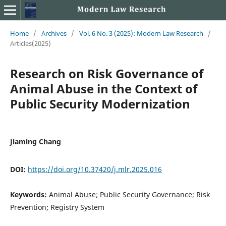
Home
/
Archives
/
Vol. 6 No. 3 (2025): Modern Law Research
/
Articles(2025)
Research on Risk Governance of
Animal Abuse in the Context of
Public Security Modernization
Jiaming Chang
DOI:
https://doi.org/10.37420/j.mlr.2025.016
Keywords:
Animal Abuse; Public Security Governance; Risk
Prevention; Registry System