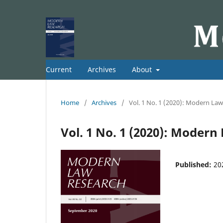
Current
Archives
About
Home
/
Archives
/
Vol. 1 No. 1 (2020): Modern La
Vol. 1 No. 1 (2020): Moder
Published:
20