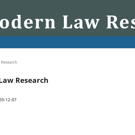
w Research
n Law Research
20-12-07