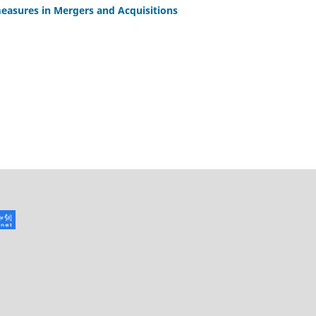
easures in Mergers and Acquisitions