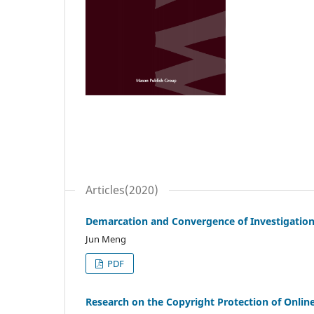
Articles(2020)
Demarcation and Convergence of Investigatio
Jun Meng
PDF
Research on the Copyright Protection of Onlin