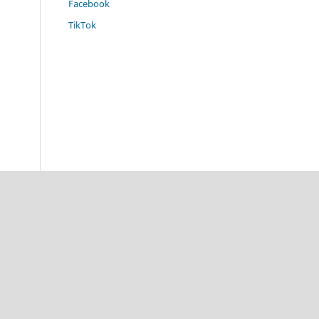
Facebook
TikTok