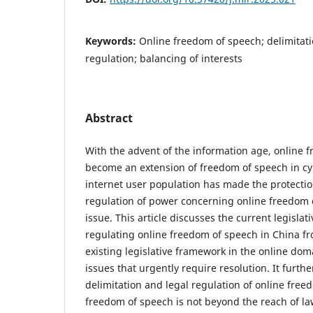
Keywords:
Online freedom of speech; delimitati
regulation; balancing of interests
Abstract
With the advent of the information age, online 
become an extension of freedom of speech in c
internet user population has made the protectio
regulation of power concerning online freedom o
issue. This article discusses the current legislat
regulating online freedom of speech in China fr
existing legislative framework in the online do
issues that urgently require resolution. It furthe
delimitation and legal regulation of online free
freedom of speech is not beyond the reach of l