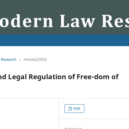
w Research
/
Articles(2025)
d Legal Regulation of Free-dom of
PDF
Published