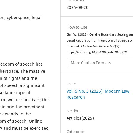
2025-08-20
on; cyberspace; legal
How to Cite
Gai, W. (2025). On the Boundary Setting a
Legal Regulation of Free-dom of Speech o
Internet.
Modern Law Research
,
6
(3).
https://doi.org/10.37420/j.mlr.2025.021
More Citation Formats
freedom of speech has
yberspace. The massive
n of rights and the
Issue
f speech a significant
Vol. 6 No. 3 (2025): Modern Law
ive landscape of
Research
om two perspectives: the
main and the prominent
Section
r extends to the
Articles(2025)
dom of speech. Online
aw and must be exercised
Categories