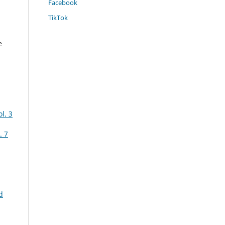
Facebook
TikTok
e
l. 3
. 7
d