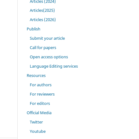
Articles (2024)
Articles(2025)
Articles (2026)
Publish
Submit your article
Call for papers
Open access options
Language Editing services
Resources
For authors
For reviewers
For editors
Official Media
Twitter
Youtube