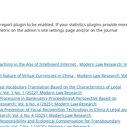
s/report plugin to be enabled. If your statistics plugins provide mor
etric on the admin's site settings page and/or on the journal
aching in the Age of Intelligent Internet
,
Modern Law Research: Vo
l Nature of Virtual Currencies in China
,
Modern Law Research: Vol
al Vocabulary Translation Based on the Characteristics of Legal
 Vol. 3 No. 1 (2022): Modern Law Research
 Processing in Bankruptcy ProceedingsA Perspective Based on
search: Vol. 6 No. 4 (2025): Modern Law Research
sk Prevention of Facial Recognition Technology in China A Legal an
arch: Vol. 6 No. 4 (2025): Modern Law Research
 Responsibility and Ecological Compensation for Transboundary
rch: Vol. 7 No. 1 (2026): Modern Law Research