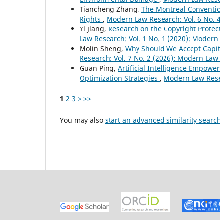
Tiancheng Zhang,
The Montreal Conventio
Rights
,
Modern Law Research: Vol. 6 No. 
Yi Jiang,
Research on the Copyright Protect
Law Research: Vol. 1 No. 1 (2020): Moder
Molin Sheng,
Why Should We Accept Capita
Research: Vol. 7 No. 2 (2026): Modern Law
Guan Ping,
Artificial Intelligence Empowe
Optimization Strategies
,
Modern Law Resea
1
2
3
>
>>
You may also
start an advanced similarity searc