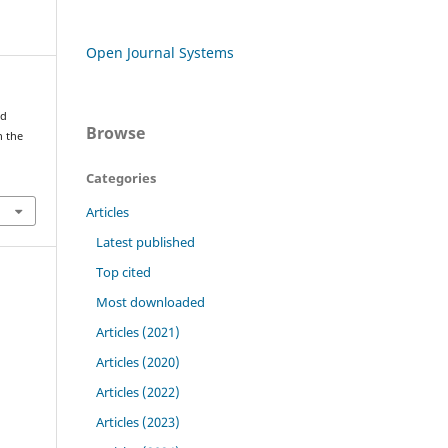
Open Journal Systems
nd
Browse
n the
Categories
Articles
Latest published
Top cited
Most downloaded
Articles (2021)
Articles (2020)
Articles (2022)
Articles (2023)