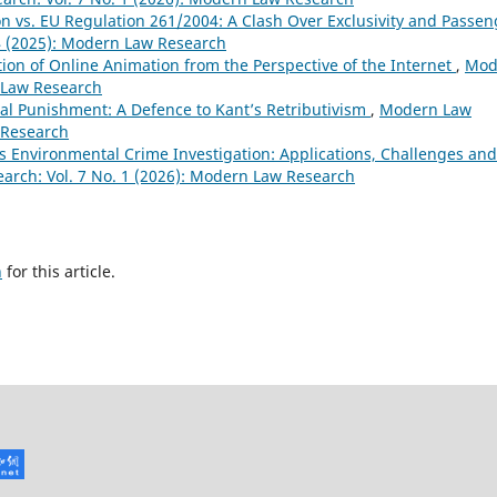
n vs. EU Regulation 261/2004: A Clash Over Exclusivity and Passen
4 (2025): Modern Law Research
ion of Online Animation from the Perspective of the Internet
,
Mod
n Law Research
l Punishment: A Defence to Kant’s Retributivism
,
Modern Law
 Research
rs Environmental Crime Investigation: Applications, Challenges and
rch: Vol. 7 No. 1 (2026): Modern Law Research
h
for this article.