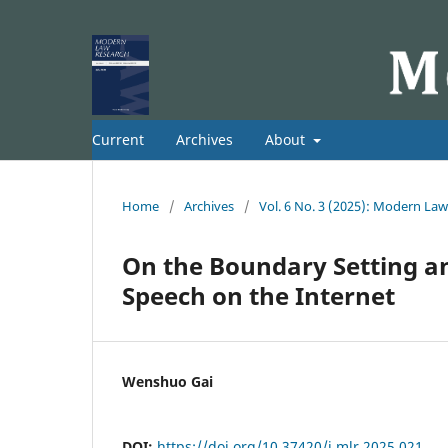
Current
Archives
About
Home
/
Archives
/
Vol. 6 No. 3 (2025): Modern La
On the Boundary Setting an
Speech on the Internet
Wenshuo Gai
DOI:
https://doi.org/10.37420/j.mlr.2025.021