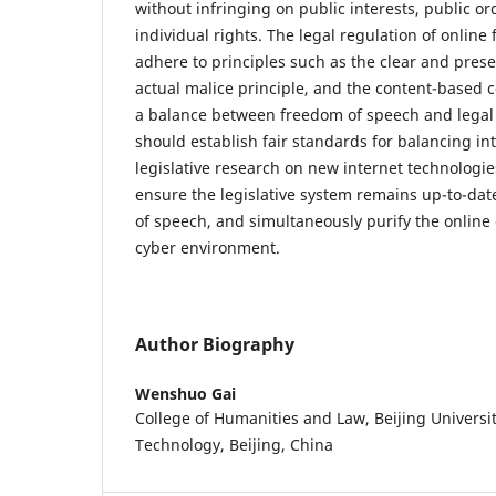
without infringing on public interests, public o
individual rights. The legal regulation of onlin
adhere to principles such as the clear and prese
actual malice principle, and the content-based c
a balance between freedom of speech and legal 
should establish fair standards for balancing in
legislative research on new internet technologie
ensure the legislative system remains up-to-dat
of speech, and simultaneously purify the online
cyber environment.
Author Biography
Wenshuo Gai
College of Humanities and Law, Beijing Universi
Technology, Beijing, China