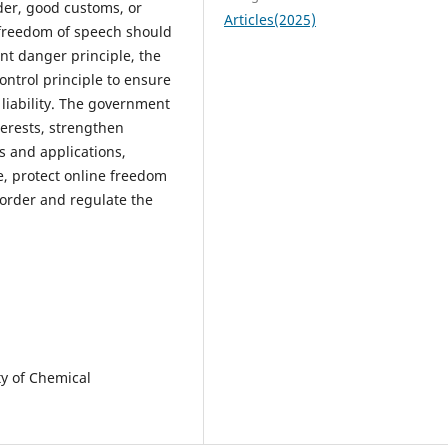
rder, good customs, or
Articles(2025)
e freedom of speech should
nt danger principle, the
ontrol principle to ensure
liability. The government
terests, strengthen
s and applications,
e, protect online freedom
 order and regulate the
ty of Chemical