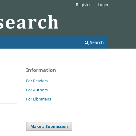
Register
Login
Search
Information
For Readers
For Authors
For Librarians
Make a Submission