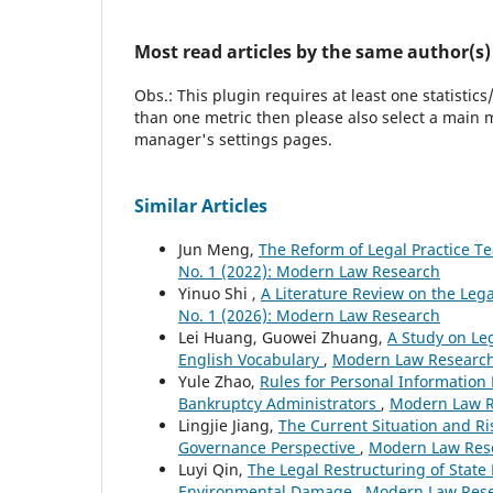
Most read articles by the same author(s)
Obs.: This plugin requires at least one statistic
than one metric then please also select a main m
manager's settings pages.
Similar Articles
Jun Meng,
The Reform of Legal Practice Te
No. 1 (2022): Modern Law Research
Yinuo Shi ,
A Literature Review on the Lega
No. 1 (2026): Modern Law Research
Lei Huang, Guowei Zhuang,
A Study on Leg
English Vocabulary
,
Modern Law Research:
Yule Zhao,
Rules for Personal Information
Bankruptcy Administrators
,
Modern Law Re
Lingjie Jiang,
The Current Situation and Ri
Governance Perspective
,
Modern Law Rese
Luyi Qin,
The Legal Restructuring of State
Environmental Damage
,
Modern Law Resea