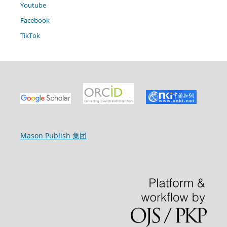
Youtube
Facebook
TikTok
Mason Publish 集团