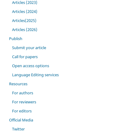
Articles (2023)
Articles (2024)
Articles(2025)
Articles (2026)
Publish
Submit your article
Call for papers
Open access options
Language Editing services
Resources
For authors
For reviewers
For editors
Official Media
Twitter