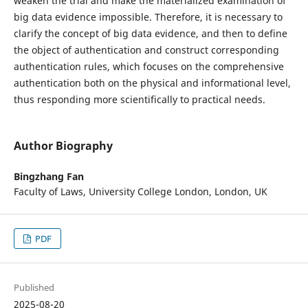
weaken the trial and make the materialized examination of
big data evidence impossible. Therefore, it is necessary to
clarify the concept of big data evidence, and then to define
the object of authentication and construct corresponding
authentication rules, which focuses on the comprehensive
authentication both on the physical and informational level,
thus responding more scientifically to practical needs.
Author Biography
Bingzhang Fan
Faculty of Laws, University College London, London, UK
PDF
Published
2025-08-20