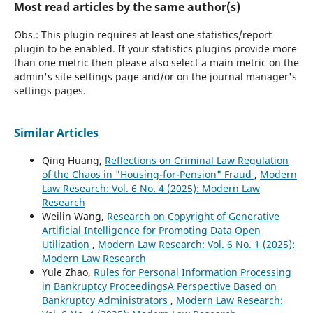
Most read articles by the same author(s)
Obs.: This plugin requires at least one statistics/report
plugin to be enabled. If your statistics plugins provide more
than one metric then please also select a main metric on the
admin's site settings page and/or on the journal manager's
settings pages.
Similar Articles
Qing Huang,
Reflections on Criminal Law Regulation
of the Chaos in "Housing-for-Pension" Fraud
,
Modern
Law Research: Vol. 6 No. 4 (2025): Modern Law
Research
Weilin Wang,
Research on Copyright of Generative
Artificial Intelligence for Promoting Data Open
Utilization
,
Modern Law Research: Vol. 6 No. 1 (2025):
Modern Law Research
Yule Zhao,
Rules for Personal Information Processing
in Bankruptcy ProceedingsA Perspective Based on
Bankruptcy Administrators
,
Modern Law Research: