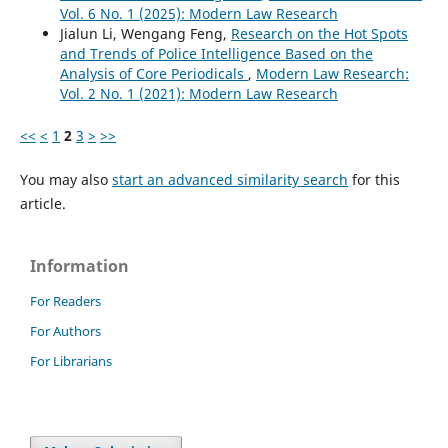
Vol. 6 No. 1 (2025): Modern Law Research
Jialun Li, Wengang Feng,
Research on the Hot Spots
and Trends of Police Intelligence Based on the
Analysis of Core Periodicals
,
Modern Law Research:
Vol. 2 No. 1 (2021): Modern Law Research
<<
<
1
2
3
>
>>
You may also
start an advanced similarity search
for this
article.
Information
For Readers
For Authors
For Librarians