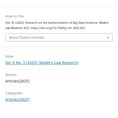
How to Cite
Fan, B. (2025). Research on the Authentication of Big Data Evidence.
Modern
Law Research
,
6
(3). https://doi.org/10.37420/j.mlr.2025.023
More Citation Formats
Issue
Vol. 6 No. 3 (2025): Modern Law Research
Section
Articles(2025)
Categories
Articles(2025)