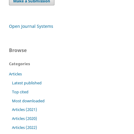
Make a Submission
Open Journal Systems
Browse
Categories
Articles
Latest published
Top cited
Most downloaded
Articles (2021)
Articles (2020)
Articles (2022)