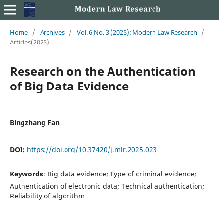
Home
/
Archives
/
Vol. 6 No. 3 (2025): Modern Law Research
/
Articles(2025)
Research on the Authentication
of Big Data Evidence
Bingzhang Fan
DOI:
https://doi.org/10.37420/j.mlr.2025.023
Keywords:
Big data evidence; Type of criminal evidence;
Authentication of electronic data; Technical authentication;
Reliability of algorithm