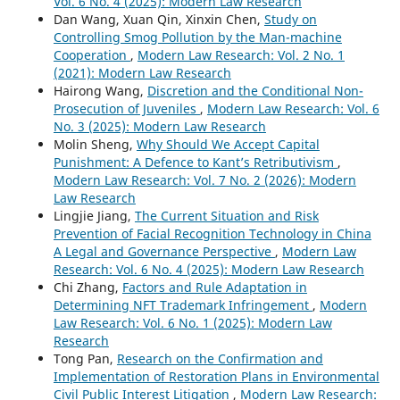
Vol. 6 No. 4 (2025): Modern Law Research
Dan Wang, Xuan Qin, Xinxin Chen,
Study on
Controlling Smog Pollution by the Man-machine
Cooperation
,
Modern Law Research: Vol. 2 No. 1
(2021): Modern Law Research
Hairong Wang,
Discretion and the Conditional Non-
Prosecution of Juveniles
,
Modern Law Research: Vol. 6
No. 3 (2025): Modern Law Research
Molin Sheng,
Why Should We Accept Capital
Punishment: A Defence to Kant’s Retributivism
,
Modern Law Research: Vol. 7 No. 2 (2026): Modern
Law Research
Lingjie Jiang,
The Current Situation and Risk
Prevention of Facial Recognition Technology in China
A Legal and Governance Perspective
,
Modern Law
Research: Vol. 6 No. 4 (2025): Modern Law Research
Chi Zhang,
Factors and Rule Adaptation in
Determining NFT Trademark Infringement
,
Modern
Law Research: Vol. 6 No. 1 (2025): Modern Law
Research
Tong Pan,
Research on the Confirmation and
Implementation of Restoration Plans in Environmental
Civil Public Interest Litigation
,
Modern Law Research: