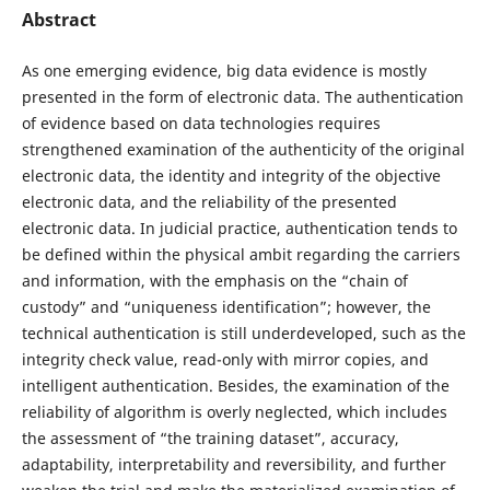
Abstract
As one emerging evidence, big data evidence is mostly
presented in the form of electronic data. The authentication
of evidence based on data technologies requires
strengthened examination of the authenticity of the original
electronic data, the identity and integrity of the objective
electronic data, and the reliability of the presented
electronic data. In judicial practice, authentication tends to
be defined within the physical ambit regarding the carriers
and information, with the emphasis on the “chain of
custody” and “uniqueness identification”; however, the
technical authentication is still underdeveloped, such as the
integrity check value, read-only with mirror copies, and
intelligent authentication. Besides, the examination of the
reliability of algorithm is overly neglected, which includes
the assessment of “the training dataset”, accuracy,
adaptability, interpretability and reversibility, and further