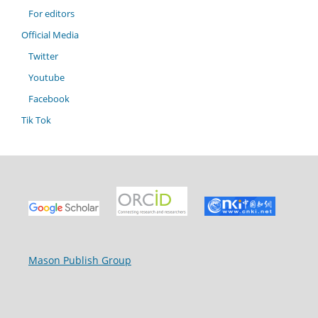
For editors
Official Media
Twitter
Youtube
Facebook
Tik Tok
Mason Publish Group