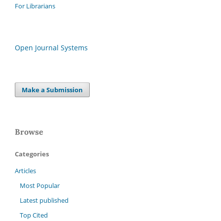
For Librarians
Open Journal Systems
Make a Submission
Browse
Categories
Articles
Most Popular
Latest published
Top Cited