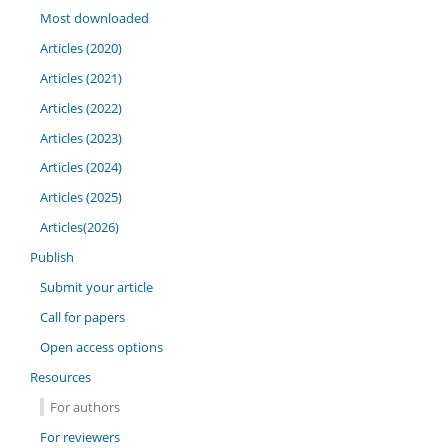
Most downloaded
Articles (2020)
Articles (2021)
Articles (2022)
Articles (2023)
Articles (2024)
Articles (2025)
Articles(2026)
Publish
Submit your article
Call for papers
Open access options
Resources
For authors
For reviewers