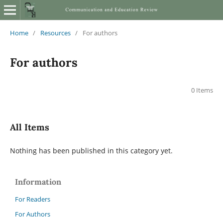
Home
/
Resources
/
For authors
For authors
0 Items
All Items
Nothing has been published in this category yet.
Information
For Readers
For Authors