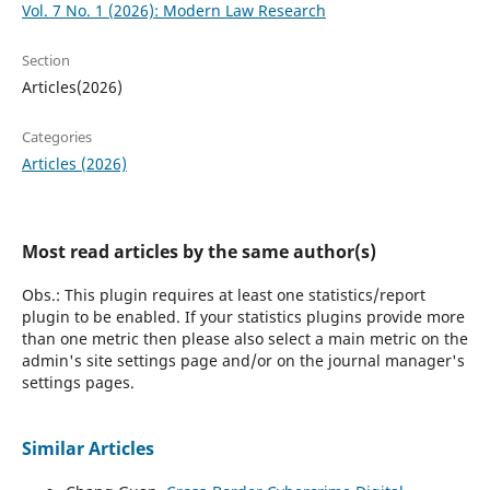
Vol. 7 No. 1 (2026): Modern Law Research
Section
Articles(2026)
Categories
Articles (2026)
Most read articles by the same author(s)
Obs.: This plugin requires at least one statistics/report
plugin to be enabled. If your statistics plugins provide more
than one metric then please also select a main metric on the
admin's site settings page and/or on the journal manager's
settings pages.
Similar Articles