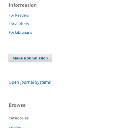
Information
For Readers
For Authors
For Librarians
Make a Submission
Open Journal Systems
Browse
Categories
Articles