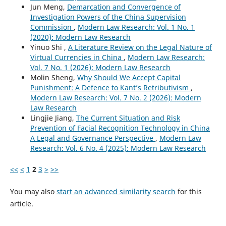
Jun Meng,
Demarcation and Convergence of
Investigation Powers of the China Supervision
Commission
,
Modern Law Research: Vol. 1 No. 1
(2020): Modern Law Research
Yinuo Shi ,
A Literature Review on the Legal Nature of
Virtual Currencies in China
,
Modern Law Research:
Vol. 7 No. 1 (2026): Modern Law Research
Molin Sheng,
Why Should We Accept Capital
Punishment: A Defence to Kant’s Retributivism
,
Modern Law Research: Vol. 7 No. 2 (2026): Modern
Law Research
Lingjie Jiang,
The Current Situation and Risk
Prevention of Facial Recognition Technology in China
A Legal and Governance Perspective
,
Modern Law
Research: Vol. 6 No. 4 (2025): Modern Law Research
<<
<
1
2
3
>
>>
You may also
start an advanced similarity search
for this
article.