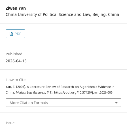
Ziwen Yan
China University of Political Science and Law, Beijing, China
PDF
Published
2026-04-15
How to Cite
Yan, Z. (2026). A Literature Review of Research on Algorithmic Evidence in
China.
Modern Law Research
,
7
(1). https://doi.org/10.37420/j.mlr.2026.005
More Citation Formats
Issue