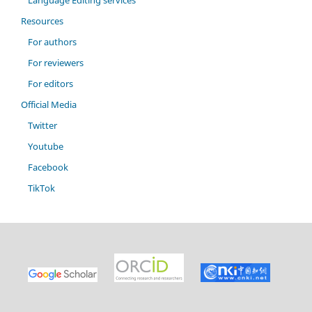
Language Editing services
Resources
For authors
For reviewers
For editors
Official Media
Twitter
Youtube
Facebook
TikTok