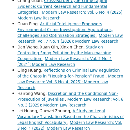
Chang Guan,
Cross-Border Cybercrime Digital
Evidence: Current Research and Fundamental
Categories
,
Modern Law Research: Vol. 6 No. 4 (2025):
Modern Law Research
Guan Ping,
Artificial Intelligence Empowers
Environmental Crime Investigation: Applications,
Challenges and Optimization Strategies
,
Modern Law
Research: Vol. 7 No. 1 (2026): Modern Law Research
Dan Wang, Xuan Qin, Xinxin Chen,
Study on
Controlling Smog Pollution by the Man-machine
Cooperation
,
Modern Law Research: Vol. 2 No. 1
(2021): Modern Law Research
Qing Huang,
Reflections on Criminal Law Regulation
of the Chaos in "Housing-for-Pension" Fraud
,
Modern
Law Research: Vol. 6 No. 4 (2025): Modern Law
Research
Hairong Wang,
Discretion and the Conditional Non-
Prosecution of Juveniles
,
Modern Law Research: Vol. 6
No. 3 (2025): Modern Law Research
Lei Huang, Guowei Zhuang,
A Study on Legal
Vocabulary Translation Based on the Characteristics of
Legal English Vocabulary
,
Modern Law Research: Vol.
3 No. 1 (2022): Modern Law Research