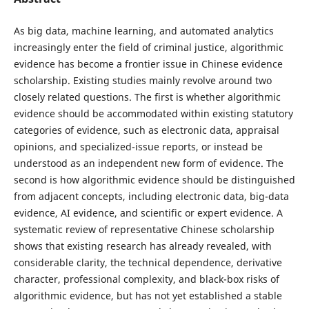
As big data, machine learning, and automated analytics
increasingly enter the field of criminal justice, algorithmic
evidence has become a frontier issue in Chinese evidence
scholarship. Existing studies mainly revolve around two
closely related questions. The first is whether algorithmic
evidence should be accommodated within existing statutory
categories of evidence, such as electronic data, appraisal
opinions, and specialized-issue reports, or instead be
understood as an independent new form of evidence. The
second is how algorithmic evidence should be distinguished
from adjacent concepts, including electronic data, big-data
evidence, AI evidence, and scientific or expert evidence. A
systematic review of representative Chinese scholarship
shows that existing research has already revealed, with
considerable clarity, the technical dependence, derivative
character, professional complexity, and black-box risks of
algorithmic evidence, but has not yet established a stable