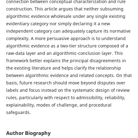
connection between conceptual characterization and rule
construction. This article argues that neither subsuming
algorithmic evidence wholesale under any single existing
evidentiary category nor simply declaring it a new
independent category can adequately capture its normative
complexity. A more persuasive approach is to understand
algorithmic evidence as a two-tier structure composed of a
raw-data layer and an algorithmic-conclusion layer. This
framework better explains the principal disagreements in
the existing literature and helps clarify the relationship
between algorithmic evidence and related concepts. On that
basis, future research should move beyond disputes over
labels and focus instead on the systematic design of review
rules, particularly with respect to admissibility, reliability,
explainability, modes of challenge, and procedural
safeguards.
Author Biography