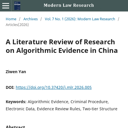
Home
/
Archives
/
Vol. 7 No. 1 (2026): Modern Law Research
/
Articles(2026)
A Literature Review of Research
on Algorithmic Evidence in China
Ziwen Yan
DOI:
https://doi.org/10.37420/j.mlr.2026.005
Keywords:
Algorithmic Evidence, Criminal Procedure,
Electronic Data, Evidence Review Rules, Two-tier Structure
Abstract