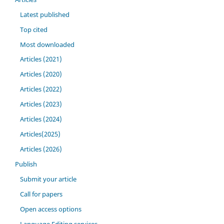
Latest published
Top cited
Most downloaded
Articles (2021)
Articles (2020)
Articles (2022)
Articles (2023)
Articles (2024)
Articles(2025)
Articles (2026)
Publish
Submit your article
Call for papers
Open access options