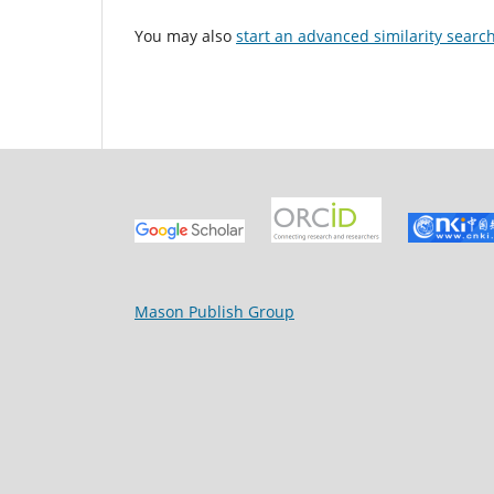
You may also
start an advanced similarity searc
Mason Publish Group