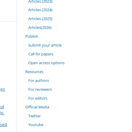
Articles (2023)
Articles (2024)
Articles (2025)
Articles(2026)
Publish
Submit your article
Call for papers
Open access options
Resources
For authors
ges
For reviewers
For editors
 of
Official Media
No.
Twitter
ased
Youtube