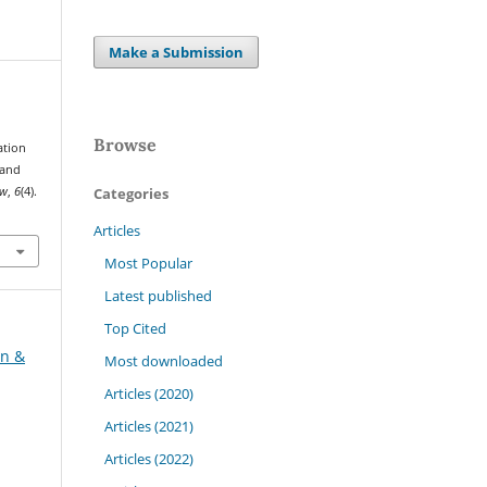
Make a Submission
Browse
ation
 and
Categories
ew
,
6
(4).
Articles
Most Popular
Latest published
Top Cited
on &
Most downloaded
Articles (2020)
Articles (2021)
Articles (2022)