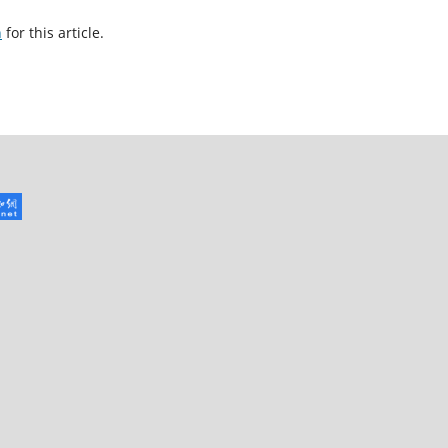
h
for this article.