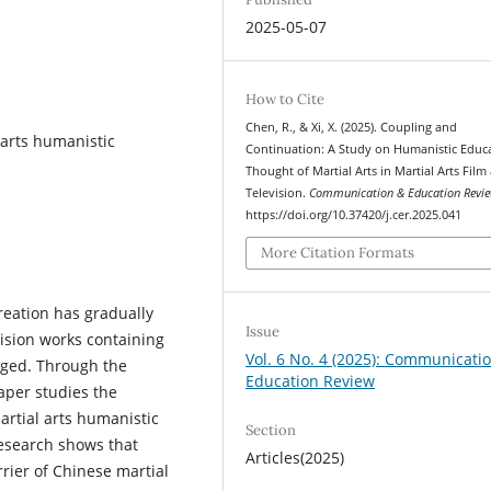
2025-05-07
How to Cite
Chen, R., & Xi, X. (2025). Coupling and
l arts humanistic
Continuation: A Study on Humanistic Educ
Thought of Martial Arts in Martial Arts Film
Television.
Communication & Education Revi
https://doi.org/10.37420/j.cer.2025.041
More Citation Formats
creation has gradually
Issue
ision works containing
Vol. 6 No. 4 (2025): Communicati
rged. Through the
Education Review
paper studies the
rtial arts humanistic
Section
research shows that
Articles(2025)
arrier of Chinese martial