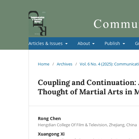
Articles & Issues
About
Publish
G
Home
/
Archives
/
Vol. 6 No. 4 (2025): Communica
Coupling and Continuation:
Thought of Martial Arts in M
Rong Chen
Hengdian College Of Film & Television, Zhejiang, China
Xuangong Xi