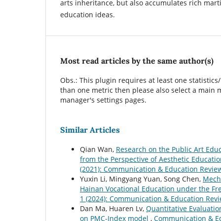
arts inheritance, but also accumulates rich mart
education ideas.
Most read articles by the same author(s)
Obs.: This plugin requires at least one statistics
than one metric then please also select a main m
manager's settings pages.
Similar Articles
Qian Wan,
Research on the Public Art Edu
from the Perspective of Aesthetic Educati
(2021): Communication & Education Revie
Yuxin Li, Mingyang Yuan, Song Chen,
Mecha
Hainan Vocational Education under the Fr
1 (2024): Communication & Education Rev
Dan Ma, Huaren Lv,
Quantitative Evaluatio
on PMC-Index model
,
Communication & Edu