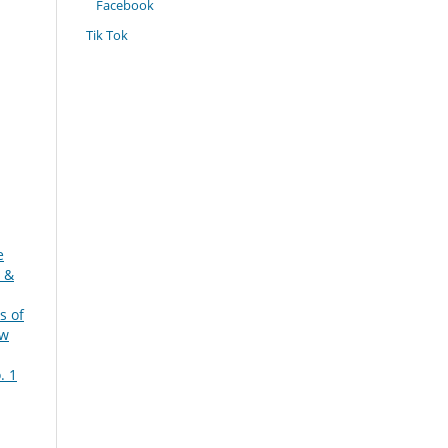
Facebook
Tik Tok
e
 &
s of
ew
. 1