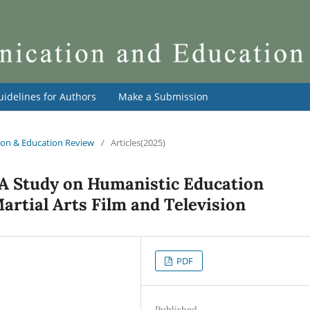
uidelines for Authors
Make a Submission
tion & Education Review
/
Articles(2025)
 A Study on Humanistic Education
artial Arts Film and Television
PDF
Published