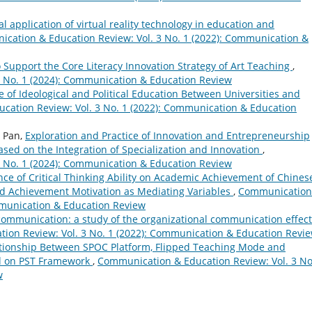
al application of virtual reality technology in education and
cation & Education Review: Vol. 3 No. 1 (2022): Communication &
Support the Core Literacy Innovation Strategy of Art Teaching
,
 No. 1 (2024): Communication & Education Review
of Ideological and Political Education Between Universities and
ation Review: Vol. 3 No. 1 (2022): Communication & Education
n Pan,
Exploration and Practice of Innovation and Entrepreneurship
ased on the Integration of Specialization and Innovation
,
 No. 1 (2024): Communication & Education Review
nce of Critical Thinking Ability on Academic Achievement of Chines
d Achievement Motivation as Mediating Variables
,
Communication
mmunication & Education Review
communication: a study of the organizational communication effect
ion Review: Vol. 3 No. 1 (2022): Communication & Education Revi
tionship Between SPOC Platform, Flipped Teaching Mode and
d on PST Framework
,
Communication & Education Review: Vol. 3 No
w