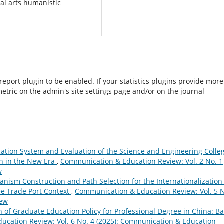
ial arts humanistic
/report plugin to be enabled. If your statistics plugins provide more
etric on the admin's site settings page and/or on the journal
cation System and Evaluation of the Science and Engineering Colle
on in the New Era
,
Communication & Education Review: Vol. 2 No. 1
w
nism Construction and Path Selection for the Internationalization
ee Trade Port Context
,
Communication & Education Review: Vol. 5 
iew
n of Graduate Education Policy for Professional Degree in China: B
cation Review: Vol. 6 No. 4 (2025): Communication & Education