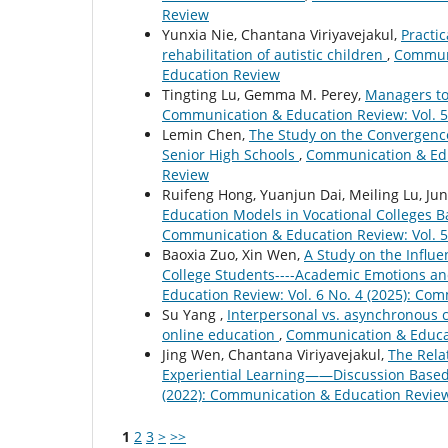
Review
Yunxia Nie, Chantana Viriyavejakul,
Practic
rehabilitation of autistic children
,
Communi
Education Review
Tingting Lu, Gemma M. Perey,
Managers to 
Communication & Education Review: Vol. 5
Lemin Chen,
The Study on the Convergence 
Senior High Schools
,
Communication & Educ
Review
Ruifeng Hong, Yuanjun Dai, Meiling Lu, Ju
Education Models in Vocational Colleges B
Communication & Education Review: Vol. 5
Baoxia Zuo, Xin Wen,
A Study on the Influe
College Students----Academic Emotions an
Education Review: Vol. 6 No. 4 (2025): Co
Su Yang ,
Interpersonal vs. asynchronous 
online education
,
Communication & Educat
Jing Wen, Chantana Viriyavejakul,
The Rela
Experiential Learning——Discussion Base
(2022): Communication & Education Revie
1
2
3
>
>>