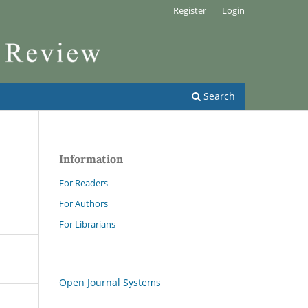
Register
Login
Search
Information
For Readers
For Authors
For Librarians
Open Journal Systems