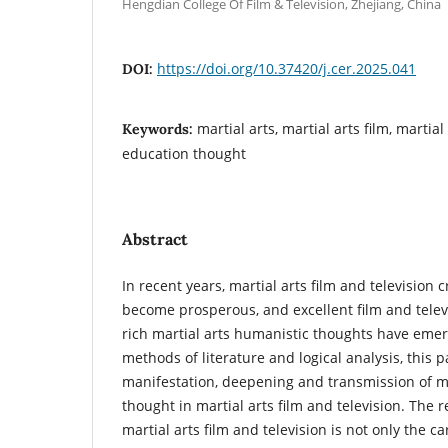
Hengdian College Of Film & Television, Zhejiang, China
https://doi.org/10.37420/j.cer.2025.041
DOI:
martial arts, martial arts film, martia
Keywords:
education thought
Abstract
In recent years, martial arts film and television 
become prosperous, and excellent film and telev
rich martial arts humanistic thoughts have eme
methods of literature and logical analysis, this 
manifestation, deepening and transmission of ma
thought in martial arts film and television. The 
martial arts film and television is not only the c